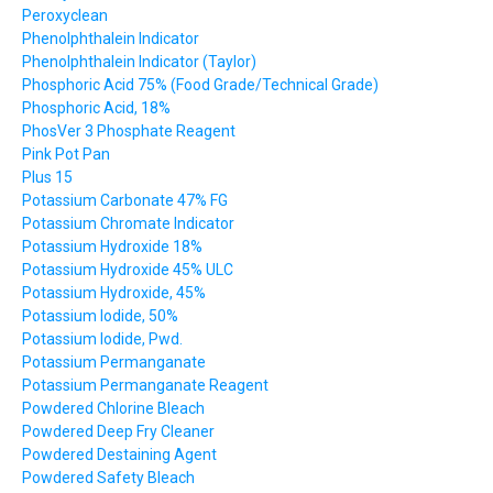
Peroxyclean
Phenolphthalein Indicator
Phenolphthalein Indicator (Taylor)
Phosphoric Acid 75% (Food Grade/Technical Grade)
Phosphoric Acid, 18%
PhosVer 3 Phosphate Reagent
Pink Pot Pan
Plus 15
Potassium Carbonate 47% FG
Potassium Chromate Indicator
Potassium Hydroxide 18%
Potassium Hydroxide 45% ULC
Potassium Hydroxide, 45%
Potassium Iodide, 50%
Potassium Iodide, Pwd.
Potassium Permanganate
Potassium Permanganate Reagent
Powdered Chlorine Bleach
Powdered Deep Fry Cleaner
Powdered Destaining Agent
Powdered Safety Bleach