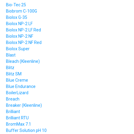
Bio-Tec 25
Biobrom C-100G
Biolox G-35
Biolox NP-2 LF
Biolox NP-2 LF Red
Biolox NP-2 NF
Biolox NP-2 NF Red
Biolox Super
Blast
Bleach (Kleenline)
Blitz
Blitz SM
Blue Creme
Blue Endurance
BoilerLizard
Breach
Breaker (Kleenline)
Brilliant
Brilliant RTU
BromMax 7.1
Buffer Solution pH 10