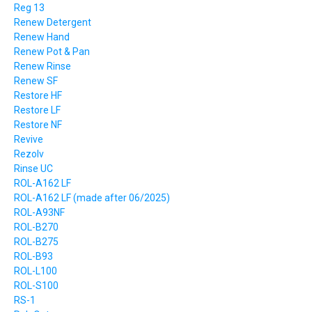
Reg 13
Renew Detergent
Renew Hand
Renew Pot & Pan
Renew Rinse
Renew SF
Restore HF
Restore LF
Restore NF
Revive
Rezolv
Rinse UC
ROL-A162 LF
ROL-A162 LF (made after 06/2025)
ROL-A93NF
ROL-B270
ROL-B275
ROL-B93
ROL-L100
ROL-S100
RS-1