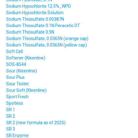
Sodium Hypochlorite 12.5%_WPD
Sodium Hypochlorite Solution
Sodium Thiosulfate 0.00387N
Sodium Thiosulfate 0.1N Peracetic DT
Sodium Thiosulfate 0.5N
Sodium Thiosulfate, 0.0365N (orange cap)
Sodium Thiosulfate, 0.0365N (yellow cap)
Soft Cell
Softener (Kleenline)
SOS-8544
Sour (Kleenline)
Sour Plus
Sour Tester
Sour:Soft (Kleenline)
Sport Fresh
Spotless
SR 1
SR 2
SR 2 (new formula as of 2025)
SR 3
SR Enzyme