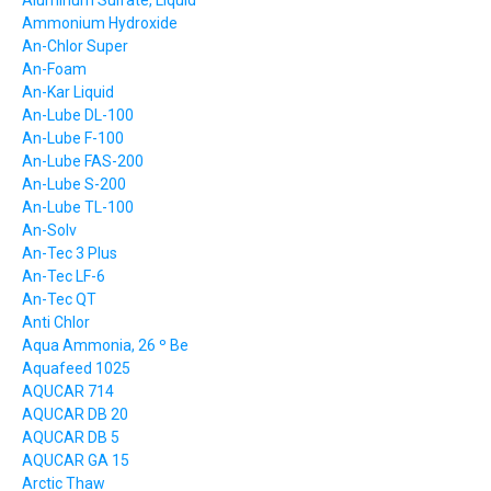
Aluminum Sulfate, Liquid
Ammonium Hydroxide
An-Chlor Super
An-Foam
An-Kar Liquid
An-Lube DL-100
An-Lube F-100
An-Lube FAS-200
An-Lube S-200
An-Lube TL-100
An-Solv
An-Tec 3 Plus
An-Tec LF-6
An-Tec QT
Anti Chlor
Aqua Ammonia, 26 º Be
Aquafeed 1025
AQUCAR 714
AQUCAR DB 20
AQUCAR DB 5
AQUCAR GA 15
Arctic Thaw