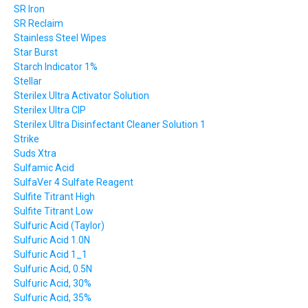
SR Iron
SR Reclaim
Stainless Steel Wipes
Star Burst
Starch Indicator 1%
Stellar
Sterilex Ultra Activator Solution
Sterilex Ultra CIP
Sterilex Ultra Disinfectant Cleaner Solution 1
Strike
Suds Xtra
Sulfamic Acid
SulfaVer 4 Sulfate Reagent
Sulfite Titrant High
Sulfite Titrant Low
Sulfuric Acid (Taylor)
Sulfuric Acid 1.0N
Sulfuric Acid 1_1
Sulfuric Acid, 0.5N
Sulfuric Acid, 30%
Sulfuric Acid, 35%