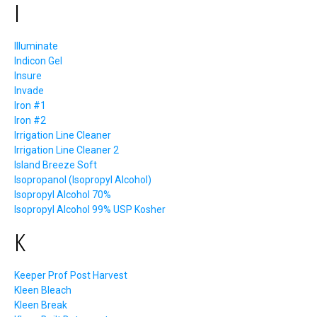
I
Illuminate
Indicon Gel
Insure
Invade
Iron #1
Iron #2
Irrigation Line Cleaner
Irrigation Line Cleaner 2
Island Breeze Soft
Isopropanol (Isopropyl Alcohol)
Isopropyl Alcohol 70%
Isopropyl Alcohol 99% USP Kosher
K
Keeper Prof Post Harvest
Kleen Bleach
Kleen Break