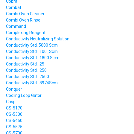
Cobra
Combat
Combi Oven Cleaner
Combi Oven Rinse
Command
Complexing Reagent
Conductivity Neutralizing Solution
Conductivity Std. 5000 Scm
Conductivity Std., 100_Scm
Conductivity Std., 1800 S cm
Conductivity Std., 25
Conductivity Std., 250
Conductivity Std., 2500
Conductivity Std., 8974Scm
Conquer
Cooling Loop Gator
Crisp
CS-5170
CS-5300
CS-5450
CS-5575
CS-5700