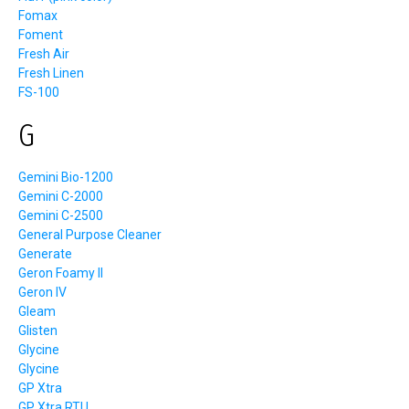
Fomax
Foment
Fresh Air
Fresh Linen
FS-100
G
Gemini Bio-1200
Gemini C-2000
Gemini C-2500
General Purpose Cleaner
Generate
Geron Foamy II
Geron IV
Gleam
Glisten
Glycine
Glycine
GP Xtra
GP Xtra RTU