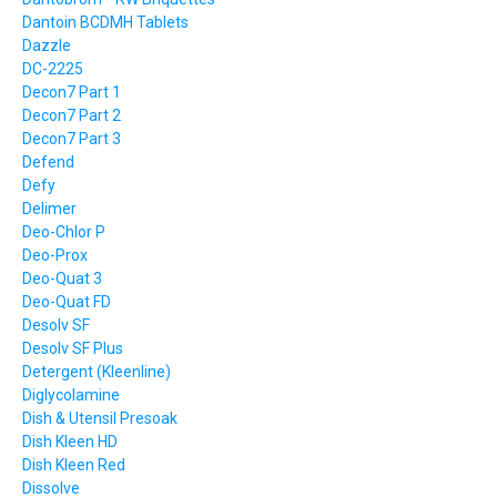
Dantoin BCDMH Tablets
Dazzle
DC-2225
Decon7 Part 1
Decon7 Part 2
Decon7 Part 3
Defend
Defy
Delimer
Deo-Chlor P
Deo-Prox
Deo-Quat 3
Deo-Quat FD
Desolv SF
Desolv SF Plus
Detergent (Kleenline)
Diglycolamine
Dish & Utensil Presoak
Dish Kleen HD
Dish Kleen Red
Dissolve