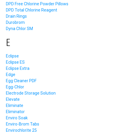
DPD Free Chlorine Powder Pillows
DPD Total Chlorine Reagent
Drain Rings
Durobrom
Dyna Chlor SM
E
Eclipse
Eclipse ES
Eclipse Extra
Edge
Egg Cleaner PDF
Egg-Chlor
Electrode Storage Solution
Elevate
Eliminate
Eliminator
Enviro Soak
Enviro-Brom Tabs
Envirochlorite 25