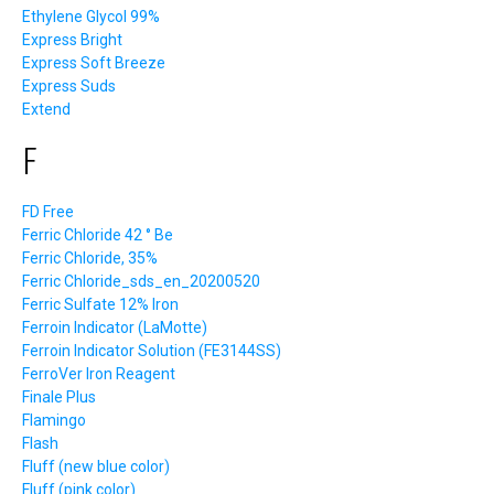
Ethylene Glycol 99%
Express Bright
Express Soft Breeze
Express Suds
Extend
F
FD Free
Ferric Chloride 42 ° Be
Ferric Chloride, 35%
Ferric Chloride_sds_en_20200520
Ferric Sulfate 12% Iron
Ferroin Indicator (LaMotte)
Ferroin Indicator Solution (FE3144SS)
FerroVer Iron Reagent
Finale Plus
Flamingo
Flash
Fluff (new blue color)
Fluff (pink color)