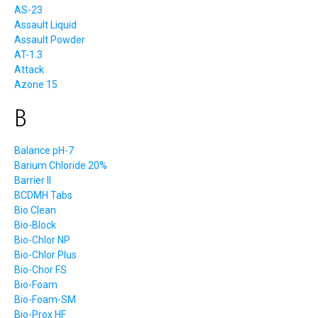
AS-23
Assault Liquid
Assault Powder
AT-1.3
Attack
Azone 15
B
Balance pH-7
Barium Chloride 20%
Barrier II
BCDMH Tabs
Bio Clean
Bio-Block
Bio-Chlor NP
Bio-Chlor Plus
Bio-Chor FS
Bio-Foam
Bio-Foam-SM
Bio-Prox HF