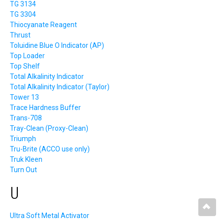
TG 3134
TG 3304
Thiocyanate Reagent
Thrust
Toluidine Blue O Indicator (AP)
Top Loader
Top Shelf
Total Alkalinity Indicator
Total Alkalinity Indicator (Taylor)
Tower 13
Trace Hardness Buffer
Trans-708
Tray-Clean (Proxy-Clean)
Triumph
Tru-Brite (ACCO use only)
Truk Kleen
Turn Out
U
Ultra Soft Metal Activator