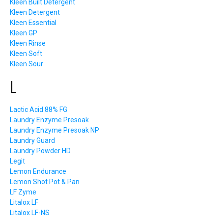
Kleen Built Detergent
Kleen Detergent
Kleen Essential
Kleen GP
Kleen Rinse
Kleen Soft
Kleen Sour
L
Lactic Acid 88% FG
Laundry Enzyme Presoak
Laundry Enzyme Presoak NP
Laundry Guard
Laundry Powder HD
Legit
Lemon Endurance
Lemon Shot Pot & Pan
LF Zyme
Litalox LF
Litalox LF-NS