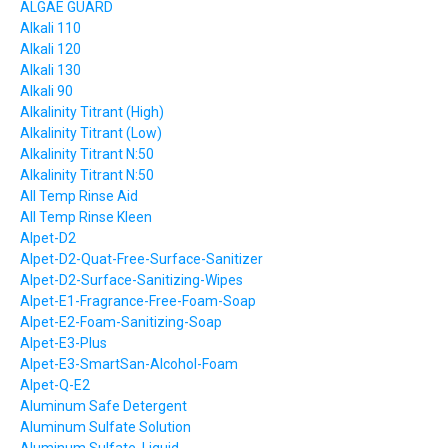
ALGAE GUARD
Alkali 110
Alkali 120
Alkali 130
Alkali 90
Alkalinity Titrant (High)
Alkalinity Titrant (Low)
Alkalinity Titrant N:50
Alkalinity Titrant N:50
All Temp Rinse Aid
All Temp Rinse Kleen
Alpet-D2
Alpet-D2-Quat-Free-Surface-Sanitizer
Alpet-D2-Surface-Sanitizing-Wipes
Alpet-E1-Fragrance-Free-Foam-Soap
Alpet-E2-Foam-Sanitizing-Soap
Alpet-E3-Plus
Alpet-E3-SmartSan-Alcohol-Foam
Alpet-Q-E2
Aluminum Safe Detergent
Aluminum Sulfate Solution