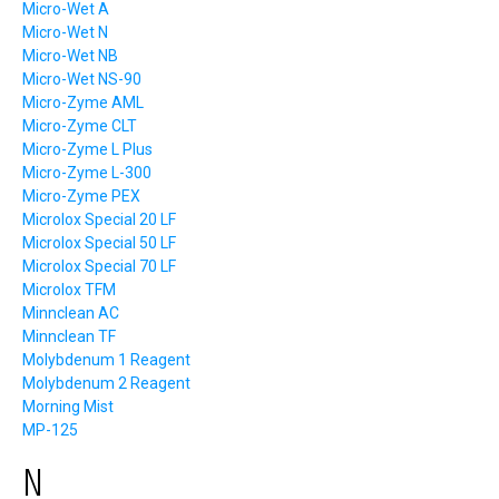
Micro-Wet A
Micro-Wet N
Micro-Wet NB
Micro-Wet NS-90
Micro-Zyme AML
Micro-Zyme CLT
Micro-Zyme L Plus
Micro-Zyme L-300
Micro-Zyme PEX
Microlox Special 20 LF
Microlox Special 50 LF
Microlox Special 70 LF
Microlox TFM
Minnclean AC
Minnclean TF
Molybdenum 1 Reagent
Molybdenum 2 Reagent
Morning Mist
MP-125
N