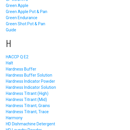
Green Apple
Green Apple Pot & Pan
Green Endurance
Green Shot Pot & Pan
Guide
H
HACCP Q E2
Halt
Hardness Buffer
Hardness Buffer Solution
Hardness Indicator Powder
Hardness Indicator Solution
Hardness Titrant (High)
Hardness Titrant (Mid)
Hardness Titrant, Grains
Hardness Titrant, Trace
Harmony
HD Dishmachine Detergent