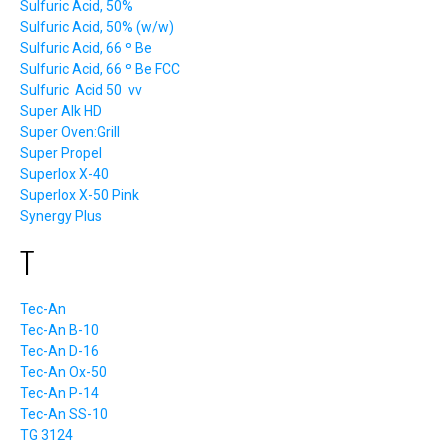
Sulfuric Acid, 50%
Sulfuric Acid, 50% (w/w)
Sulfuric Acid, 66 º Be
Sulfuric Acid, 66 º Be FCC
Sulfuric Acid 50 vv
Super Alk HD
Super Oven:Grill
Super Propel
Superlox X-40
Superlox X-50 Pink
Synergy Plus
T
Tec-An
Tec-An B-10
Tec-An D-16
Tec-An Ox-50
Tec-An P-14
Tec-An SS-10
TG 3124