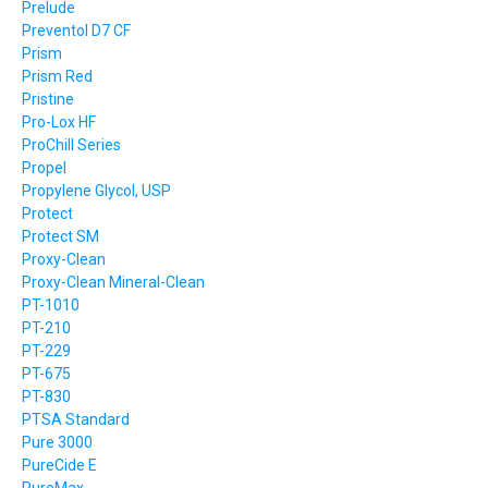
Prelude
Preventol D7 CF
Prism
Prism Red
Pristine
Pro-Lox HF
ProChill Series
Propel
Propylene Glycol, USP
Protect
Protect SM
Proxy-Clean
Proxy-Clean Mineral-Clean
PT-1010
PT-210
PT-229
PT-675
PT-830
PTSA Standard
Pure 3000
PureCide E