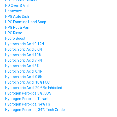
HD Laundry Powder
HD Oven & Grill
Heatwave
HPG Auto Dish
HPG Foaming Hand Soap
HPG Pot & Pan
HPG Rinse
Hydro Boost
Hydrochloric Acid 0.12N
Hydrochloric Acid 0.6N
Hydrochloric Acid 10%
Hydrochloric Acid 7.7N
Hydrochloric Acid 8%
Hydrochloric Acid, 0.1N
Hydrochloric Acid, 0.5N
Hydrochloric Acid, 10% FCC
Hydrochloric Acid, 20 º Be Inhibited
Hydrogen Peroxide 3%_SDS
Hydrogen Peroxide Titrant
Hydrogen Peroxide, 34% FG
Hydrogen Peroxide, 34% Tech Grade