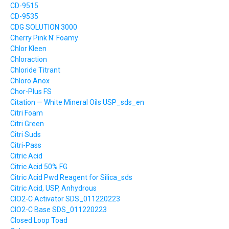
CD-9515
CD-9535
CDG SOLUTION 3000
Cherry Pink N' Foamy
Chlor Kleen
Chloraction
Chloride Titrant
Chloro Anox
Chor-Plus FS
Citation — White Mineral Oils USP_sds_en
Citri Foam
Citri Green
Citri Suds
Citri-Pass
Citric Acid
Citric Acid 50% FG
Citric Acid Pwd Reagent for Silica_sds
Citric Acid, USP, Anhydrous
ClO2-C Activator SDS_011220223
ClO2-C Base SDS_011220223
Closed Loop Toad