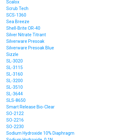
Scalox
Scrub Tech
SCS-1360
Sea Breeze
Shell-Brite OR-40
Silver Nitrate Titrant
Silverware Presoak
Silverware Presoak Blue
Sizzle
SL-3020
SL-3115
SL-3160
SL-3200
SL-3510
SL-3644
SLS-8650
Smart Release Bio-Clear
SO-2122
SO-2216
SO-2230
Sodium Hydroxide 10% Diaphragm
Sodium Hydroxide, 0.1N