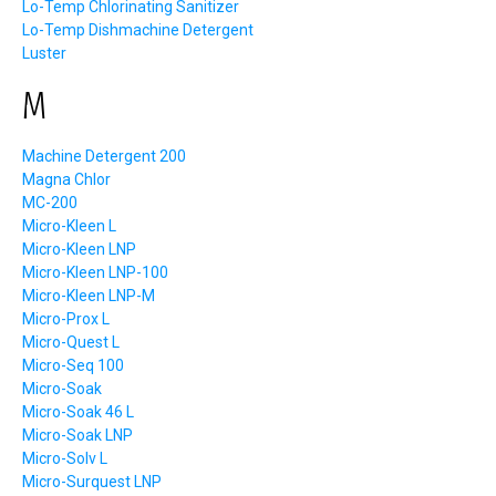
Lo-Temp Chlorinating Sanitizer
Lo-Temp Dishmachine Detergent
Luster
M
Machine Detergent 200
Magna Chlor
MC-200
Micro-Kleen L
Micro-Kleen LNP
Micro-Kleen LNP-100
Micro-Kleen LNP-M
Micro-Prox L
Micro-Quest L
Micro-Seq 100
Micro-Soak
Micro-Soak 46 L
Micro-Soak LNP
Micro-Solv L
Micro-Surquest LNP