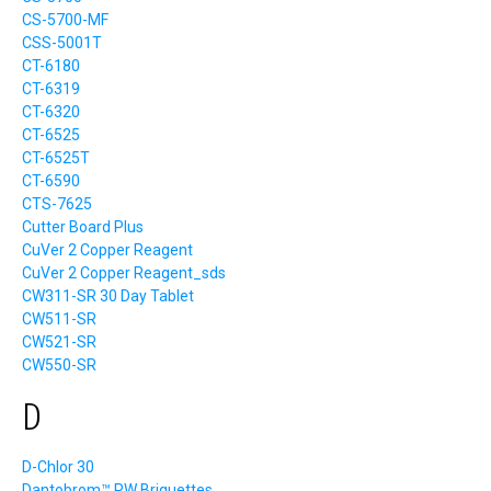
CS-5700-MF
CSS-5001T
CT-6180
CT-6319
CT-6320
CT-6525
CT-6525T
CT-6590
CTS-7625
Cutter Board Plus
CuVer 2 Copper Reagent
CuVer 2 Copper Reagent_sds
CW311-SR 30 Day Tablet
CW511-SR
CW521-SR
CW550-SR
D
D-Chlor 30
Dantobrom™ RW Briquettes