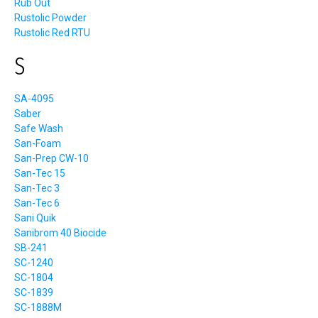
Rub Out
Rustolic Powder
Rustolic Red RTU
S
SA-4095
Saber
Safe Wash
San-Foam
San-Prep CW-10
San-Tec 15
San-Tec 3
San-Tec 6
Sani Quik
Sanibrom 40 Biocide
SB-241
SC-1240
SC-1804
SC-1839
SC-1888M