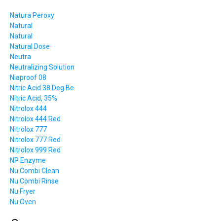
Natura Peroxy
Natural
Natural
Natural Dose
Neutra
Neutralizing Solution
Niaproof 08
Nitric Acid 38 Deg Be
Nitric Acid, 35%
Nitrolox 444
Nitrolox 444 Red
Nitrolox 777
Nitrolox 777 Red
Nitrolox 999 Red
NP Enzyme
Nu Combi Clean
Nu Combi Rinse
Nu Fryer
Nu Oven