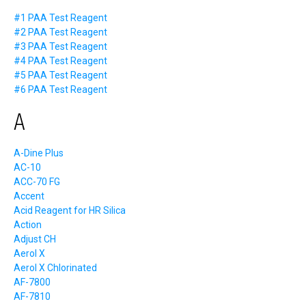
#1 PAA Test Reagent
#2 PAA Test Reagent
#3 PAA Test Reagent
#4 PAA Test Reagent
#5 PAA Test Reagent
#6 PAA Test Reagent
A
A-Dine Plus
AC-10
ACC-70 FG
Accent
Acid Reagent for HR Silica
Action
Adjust CH
Aerol X
Aerol X Chlorinated
AF-7800
AF-7810