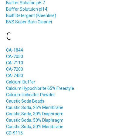
Buffer Solution pH 7
Buffer Solutuion pH 4
Built Detergent (Kleenline)
BVS Super Barn Cleaner
C
CA-1844
CA-7050
CA-7110
CA-7200
CA-7450
Calcium Buffer
Calcium Hypochlorite 65% Freestyle
Calcium Indicator Powder
Caustic Soda Beads
Caustic Soda, 25% Membrane
Caustic Soda, 30% Diaphragm
Caustic Soda, 50% Diaphragm
Caustic Soda, 50% Membrane
CD-9115