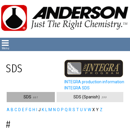
SDS
INTEGRA production information
INTEGRA SDS
SDS
SDS (Spanish)
661
399
A
B
C
D
E
F
G
H
I
J
K
L
M
N
O
P
Q
R
S
T
U
V
W
X
Y
Z
#