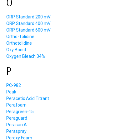
O
ORP Standard 200 mV
ORP Standard 400 mV
ORP Standard 600 mV
Ortho-Tolidine
Orthotolidine
Oxy Boost
Oxygen Bleach 34%
P
PC-982
Peak
Peracetic Acid Titrant
Perafoam
Peragreen-15
Peraguard
Perasan A
Peraspray
Peroxy Foam