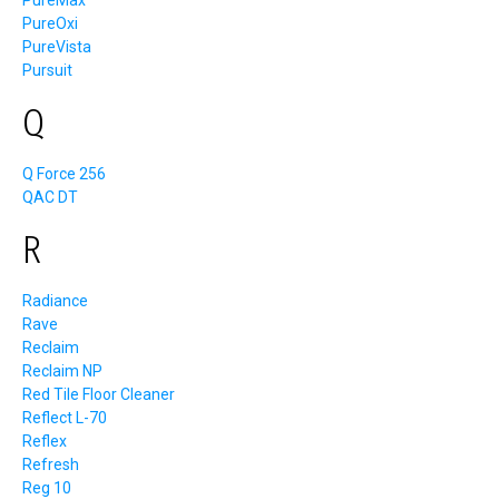
PureMax
PureOxi
PureVista
Pursuit
Q
Q Force 256
QAC DT
R
Radiance
Rave
Reclaim
Reclaim NP
Red Tile Floor Cleaner
Reflect L-70
Reflex
Refresh
Reg 10