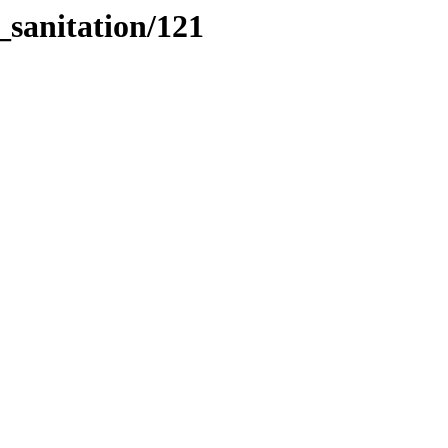
_sanitation/121