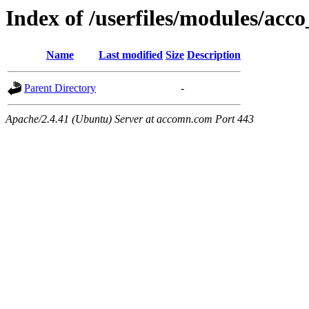
Index of /userfiles/modules/acco
Name
Last modified
Size
Description
Parent Directory
-
Apache/2.4.41 (Ubuntu) Server at accomn.com Port 443