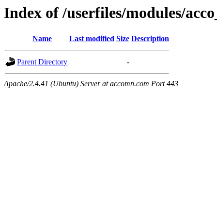
Index of /userfiles/modules/acco
Name
Last modified
Size
Description
Parent Directory
-
Apache/2.4.41 (Ubuntu) Server at accomn.com Port 443