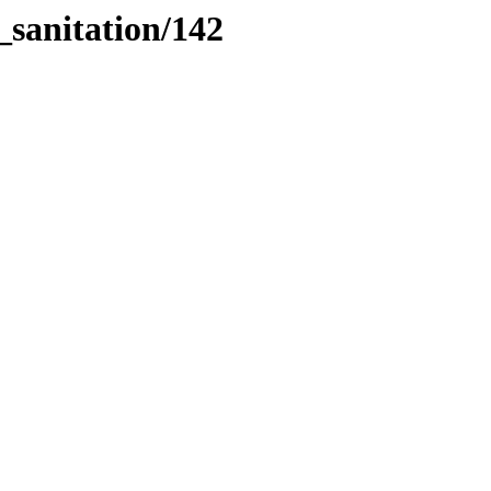
_sanitation/142