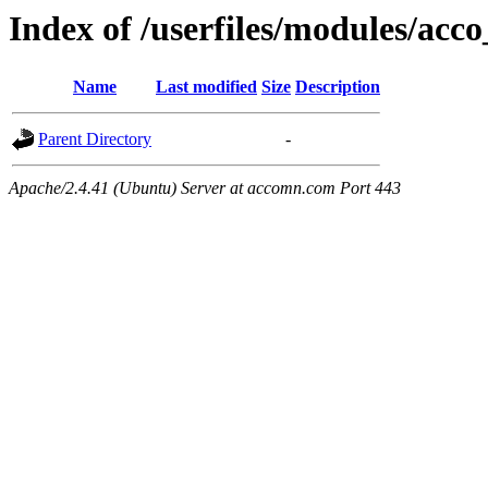
Index of /userfiles/modules/acco
Name
Last modified
Size
Description
Parent Directory
-
Apache/2.4.41 (Ubuntu) Server at accomn.com Port 443