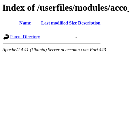
Index of /userfiles/modules/acco
Name
Last modified
Size
Description
Parent Directory
-
Apache/2.4.41 (Ubuntu) Server at accomn.com Port 443