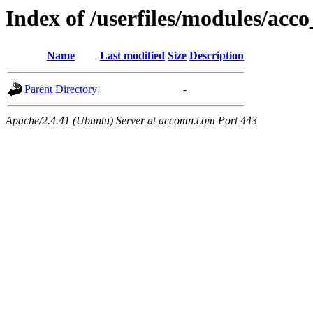
Index of /userfiles/modules/acco
Name
Last modified
Size
Description
Parent Directory
-
Apache/2.4.41 (Ubuntu) Server at accomn.com Port 443