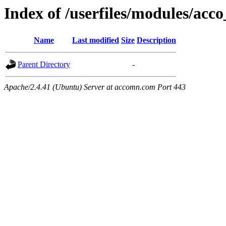
Index of /userfiles/modules/acco
Name
Last modified
Size
Description
Parent Directory
-
Apache/2.4.41 (Ubuntu) Server at accomn.com Port 443