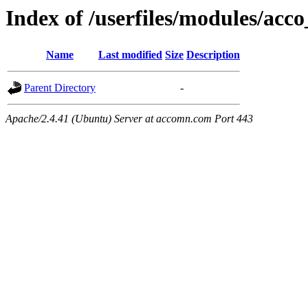
Index of /userfiles/modules/acco
Name
Last modified
Size
Description
Parent Directory
-
Apache/2.4.41 (Ubuntu) Server at accomn.com Port 443