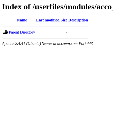
Index of /userfiles/modules/acco
Name
Last modified
Size
Description
Parent Directory
-
Apache/2.4.41 (Ubuntu) Server at accomn.com Port 443