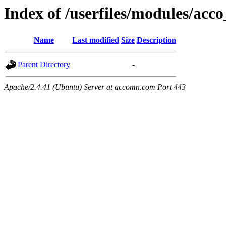
Index of /userfiles/modules/acco
Name
Last modified
Size
Description
Parent Directory
-
Apache/2.4.41 (Ubuntu) Server at accomn.com Port 443