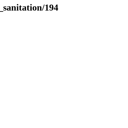
_sanitation/194