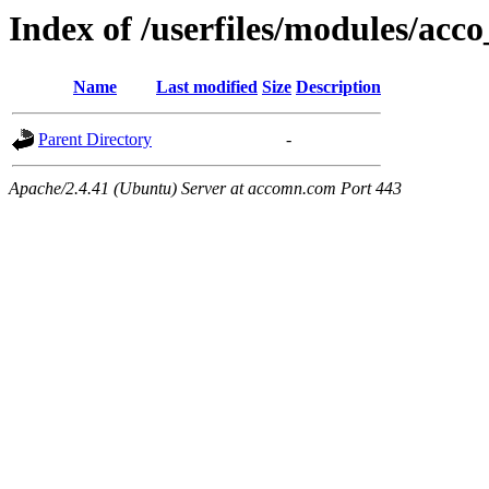
Index of /userfiles/modules/acco
Name
Last modified
Size
Description
Parent Directory
-
Apache/2.4.41 (Ubuntu) Server at accomn.com Port 443