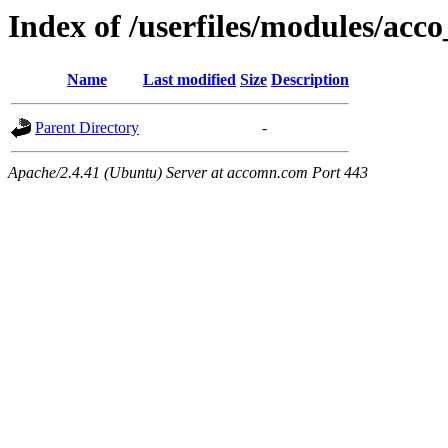
Index of /userfiles/modules/acco
Name
Last modified
Size
Description
Parent Directory
-
Apache/2.4.41 (Ubuntu) Server at accomn.com Port 443