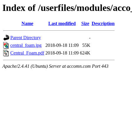
Index of /userfiles/modules/acco
Name
Last modified
Size
Description
Parent Directory
-
central_foam.jpg
2018-09-18 11:09
55K
Central_Foam.pdf
2018-09-18 11:09
624K
Apache/2.4.41 (Ubuntu) Server at accomn.com Port 443