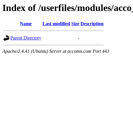
Index of /userfiles/modules/acco
Name
Last modified
Size
Description
Parent Directory
-
Apache/2.4.41 (Ubuntu) Server at accomn.com Port 443