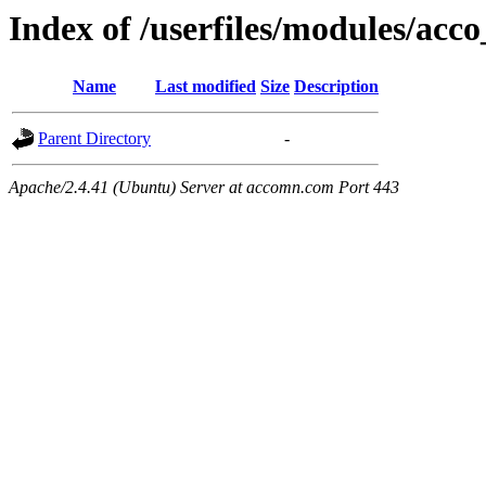
Index of /userfiles/modules/acco
Name
Last modified
Size
Description
Parent Directory
-
Apache/2.4.41 (Ubuntu) Server at accomn.com Port 443