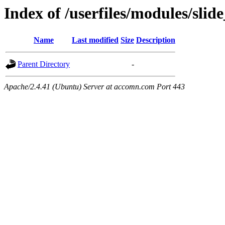
Index of /userfiles/modules/sli
Name
Last modified
Size
Description
Parent Directory
-
Apache/2.4.41 (Ubuntu) Server at accomn.com Port 443