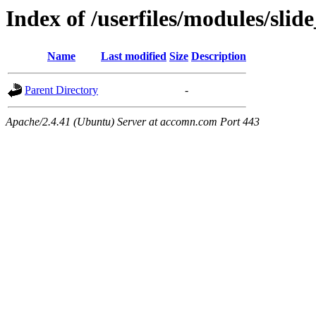
Index of /userfiles/modules/sli
Name
Last modified
Size
Description
Parent Directory
-
Apache/2.4.41 (Ubuntu) Server at accomn.com Port 443