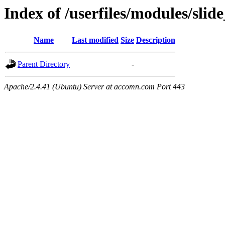
Index of /userfiles/modules/sli
Name
Last modified
Size
Description
Parent Directory
-
Apache/2.4.41 (Ubuntu) Server at accomn.com Port 443