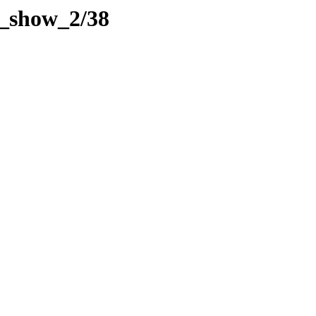
de_show_2/38