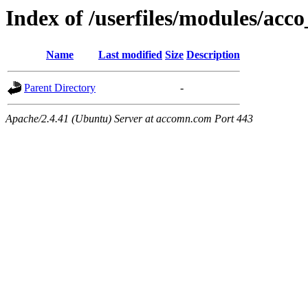
Index of /userfiles/modules/acco
Name
Last modified
Size
Description
Parent Directory
-
Apache/2.4.41 (Ubuntu) Server at accomn.com Port 443