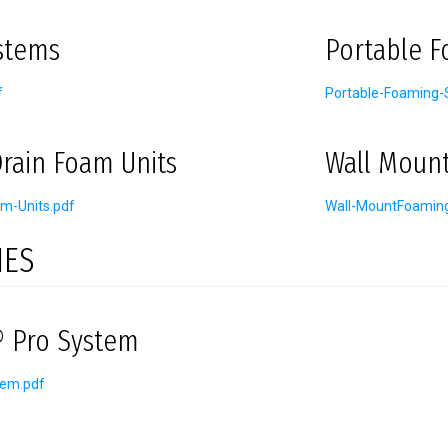
stems
Portable 
f
Portable-Foaming-
rain Foam Units
Wall Moun
m-Units.pdf
Wall-MountFoamin
IES
 Pro System
tem.pdf