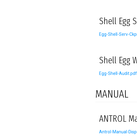
Shell Egg 
Egg-Shell-Serv-Ckp
Shell Egg 
Egg-Shell-Audit.pdf
MANUAL
ANTROL Man
Antrol-Manual-Disp