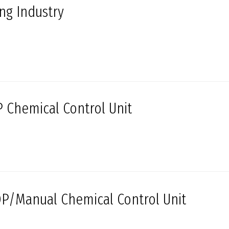
ing Industry
 Chemical Control Unit
P/Manual Chemical Control Unit