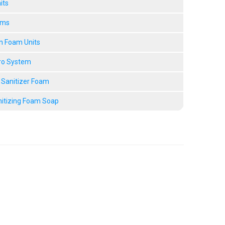
its
ems
n Foam Units
ro System
 Sanitizer Foam
nitizing Foam Soap