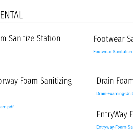
ENTAL
m Sanitize Station
Footwear Sa
Footwear-Sanitation
orway Foam Sanitizing
Drain Foam
Drain-Foaming-Unit
oam.pdf
EntryWay F
Entryway-Foam-San