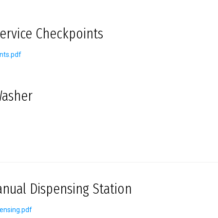
Service Checkpoints
nts.pdf
Washer
ual Dispensing Station
ensing.pdf