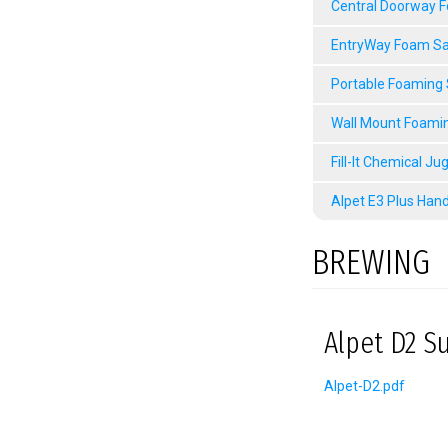
Central Doorway 
EntryWay Foam Sa
Portable Foaming
Wall Mount Foami
Fill-It Chemical Ju
Alpet E3 Plus Hand
BREWING
Alpet D2 Su
Alpet-D2.pdf