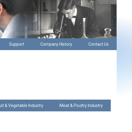
Support
Company History
Contact Us
uit & Vegetable Industry
Meat & Poultry Industry