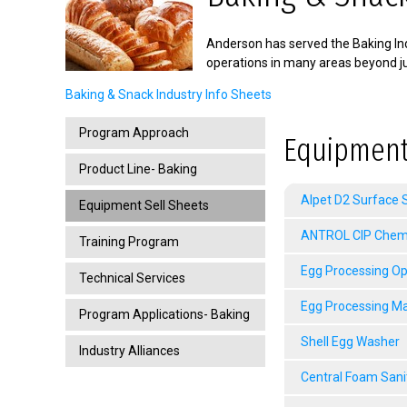
Anderson has served the Baking Ind
operations in many areas beyond ju
Baking & Snack Industry Info Sheets
Program Approach
Equipment
Product Line- Baking
Alpet D2 Surface S
Equipment Sell Sheets
ANTROL CIP Chemic
Training Program
Egg Processing Op
Technical Services
Egg Processing M
Program Applications- Baking
Shell Egg Washer
Industry Alliances
Central Foam Sani