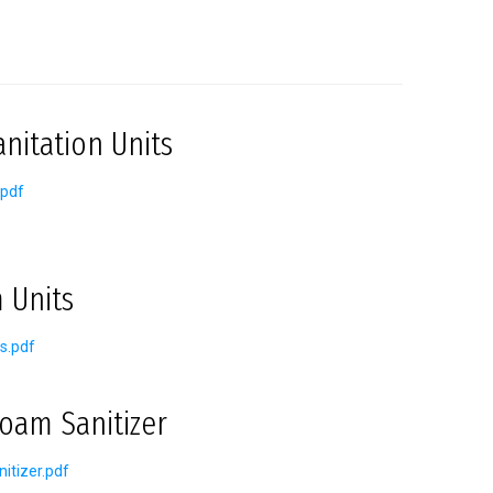
nitation Units
.pdf
 Units
s.pdf
oam Sanitizer
itizer.pdf