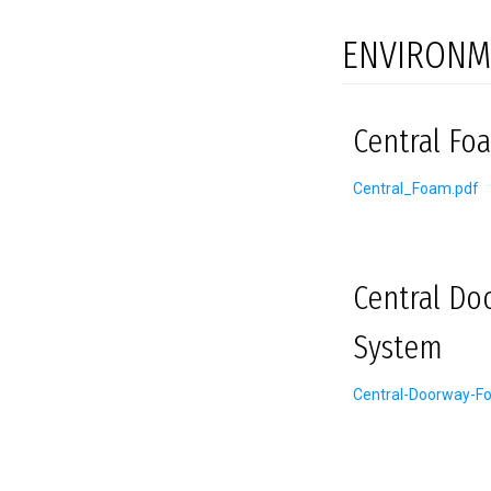
ENVIRONM
Central Foa
Central_Foam.pdf
Central Do
System
Central-Doorway-F