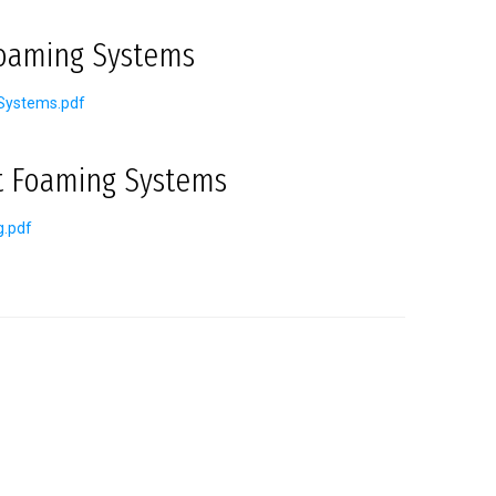
Foaming Systems
Systems.pdf
t Foaming Systems
g.pdf