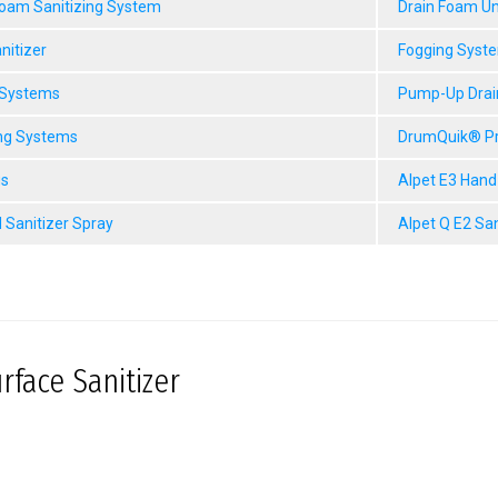
Foam Sanitizing System
Drain Foam Un
nitizer
Fogging Syst
 Systems
Pump-Up Drai
ng Systems
DrumQuik® P
gs
Alpet E3 Hand
 Sanitizer Spray
Alpet Q E2 Sa
rface Sanitizer