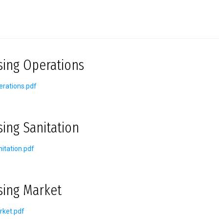
sing Operations
rations.pdf
sing Sanitation
itation.pdf
sing Market
rket.pdf