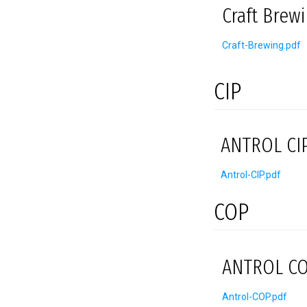
Craft Brew
Craft-Brewing.pdf
CIP
ANTROL CIP
Antrol-CIP.pdf
COP
ANTROL CO
Antrol-COP.pdf