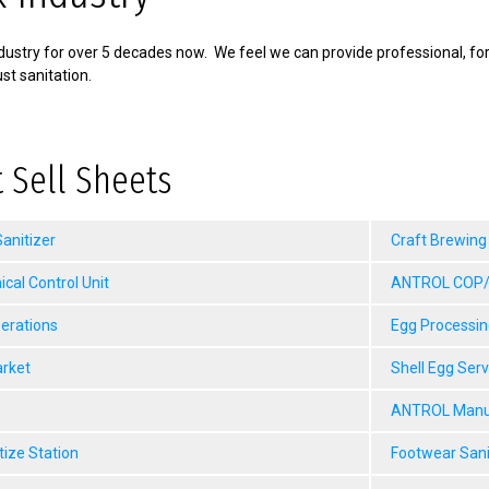
ustry for over 5 decades now. We feel we can provide professional, fo
st sanitation.
 Sell Sheets
anitizer
Craft Brewing
al Control Unit
ANTROL COP/M
erations
Egg Processin
arket
Shell Egg Ser
ANTROL Manua
tize Station
Footwear Sani