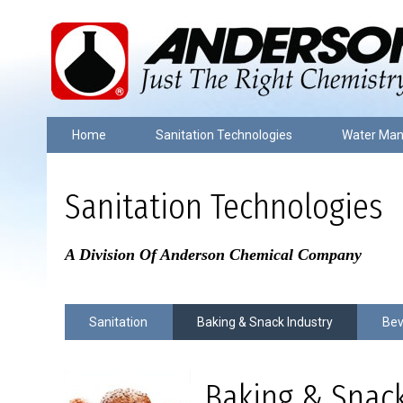
Home
Sanitation Technologies
Water Ma
Sanitation Technologies
A Division Of Anderson Chemical Company
Sanitation
Baking & Snack Industry
Bev
Baking & Snack