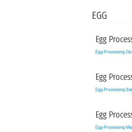
EGG
Egg Proces
Egg-Processing-Ope
Egg Proces
Egg-Processing-San
Egg Proces
Egg-Processing-Ma