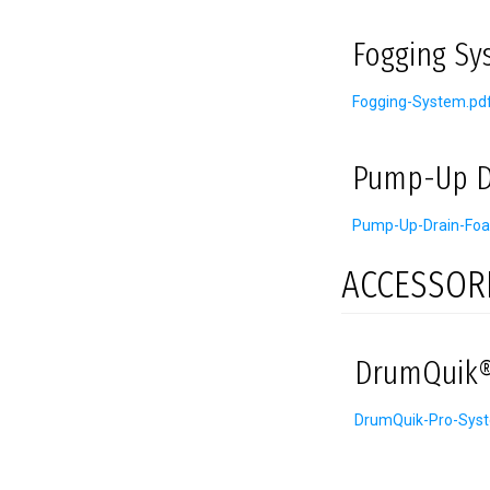
Fogging Sy
Fogging-System.pd
Pump-Up D
Pump-Up-Drain-Foa
ACCESSOR
DrumQuik®
DrumQuik-Pro-Sys