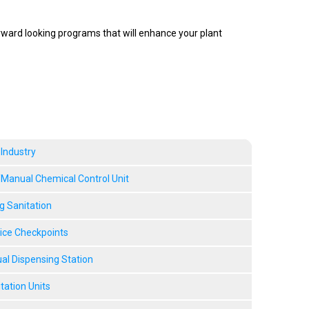
rward looking programs that will enhance your plant
 Industry
anual Chemical Control Unit
g Sanitation
vice Checkpoints
l Dispensing Station
tation Units