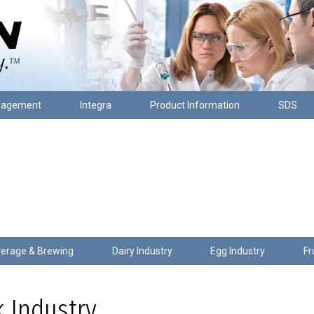
nagement
Integra
Product Information
SDS
erage & Brewing
Dairy Industry
Egg Industry
Fr
 Industry