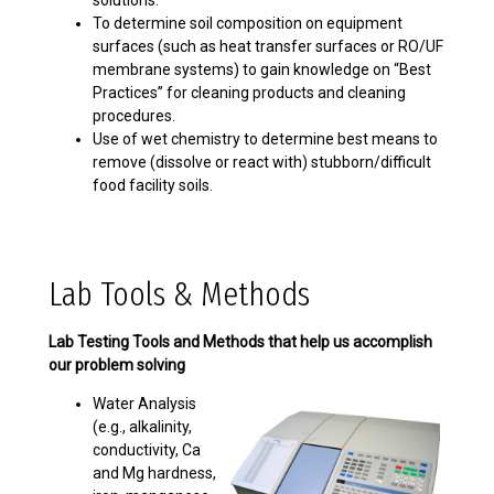
solutions.
To determine soil composition on equipment
surfaces (such as heat transfer surfaces or RO/UF
membrane systems) to gain knowledge on “Best
Practices” for cleaning products and cleaning
procedures.
Use of wet chemistry to determine best means to
remove (dissolve or react with) stubborn/difficult
food facility soils.
Lab Tools & Methods
Lab Testing Tools and Methods that help us accomplish
our problem solving
Water Analysis
(e.g., alkalinity,
conductivity, Ca
and Mg hardness,