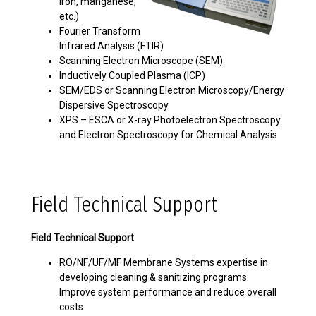
iron, manganese,
etc.)
Fourier Transform
Infrared Analysis (FTIR)
Scanning Electron Microscope (SEM)
Inductively Coupled Plasma (ICP)
SEM/EDS or Scanning Electron Microscopy/Energy
Dispersive Spectroscopy
XPS – ESCA or X-ray Photoelectron Spectroscopy
and Electron Spectroscopy for Chemical Analysis
Field Technical Support
Field Technical Support
RO/NF/UF/MF Membrane Systems expertise in
developing cleaning & sanitizing programs.
Improve system performance and reduce overall
costs