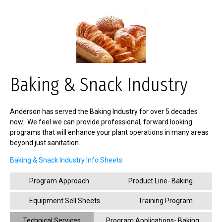
Baking & Snack Industry
Anderson has served the Baking Industry for over 5 decades
now. We feel we can provide professional, forward looking
programs that will enhance your plant operations in many areas
beyond just sanitation.
Baking & Snack Industry Info Sheets
Program Approach
Product Line- Baking
Equipment Sell Sheets
Training Program
Technical Services
Program Applications- Baking