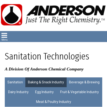
Sanitation Technologies
A Division Of Anderson Chemical Company
Sanitation
Baking & Snack Industry
Beverage & Brewing
Dairy Industry
Egg Industry
Fruit & Vegetable Industry
Meat & Poultry Industry