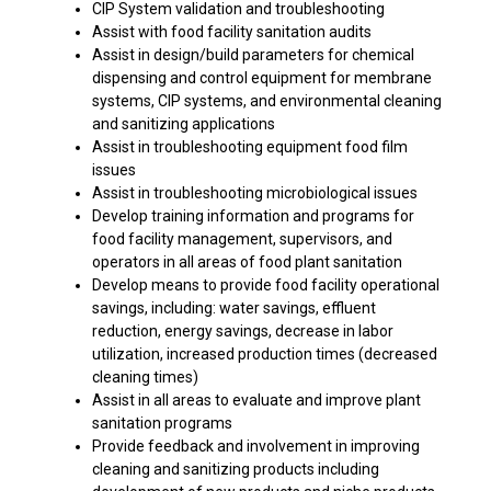
CIP System validation and troubleshooting
Assist with food facility sanitation audits
Assist in design/build parameters for chemical
dispensing and control equipment for membrane
systems, CIP systems, and environmental cleaning
and sanitizing applications
Assist in troubleshooting equipment food film
issues
Assist in troubleshooting microbiological issues
Develop training information and programs for
food facility management, supervisors, and
operators in all areas of food plant sanitation
Develop means to provide food facility operational
savings, including: water savings, effluent
reduction, energy savings, decrease in labor
utilization, increased production times (decreased
cleaning times)
Assist in all areas to evaluate and improve plant
sanitation programs
Provide feedback and involvement in improving
cleaning and sanitizing products including