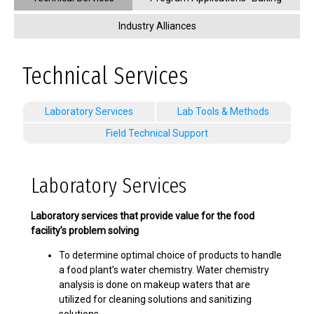
Industry Alliances
Technical Services
Laboratory Services
Lab Tools & Methods
Field Technical Support
Laboratory Services
Laboratory services that provide value for the food
facility’s problem solving
To determine optimal choice of products to handle
a food plant’s water chemistry. Water chemistry
analysis is done on makeup waters that are
utilized for cleaning solutions and sanitizing