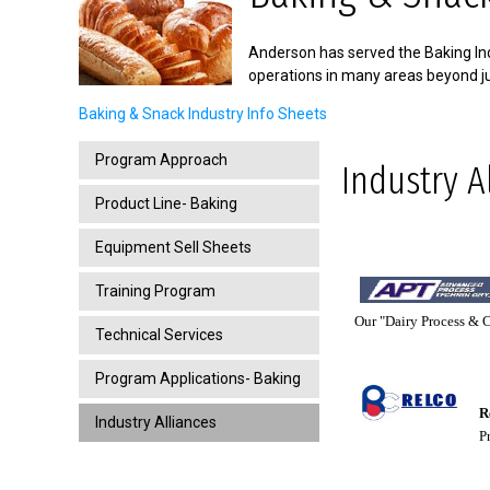
Anderson has served the Baking Ind
operations in many areas beyond ju
Baking & Snack Industry Info Sheets
Program Approach
Industry A
Product Line- Baking
Equipment Sell Sheets
Training Program
Our "Dairy Process & Co
Technical Services
Program Applications- Baking
Re
Industry Alliances
Pro