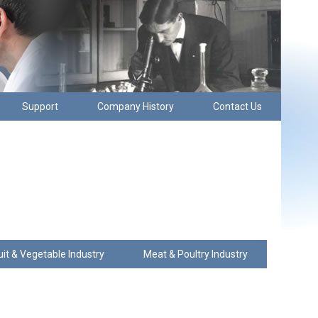
Support
Company History
Contact Us
uit & Vegetable Industry
Meat & Poultry Industry