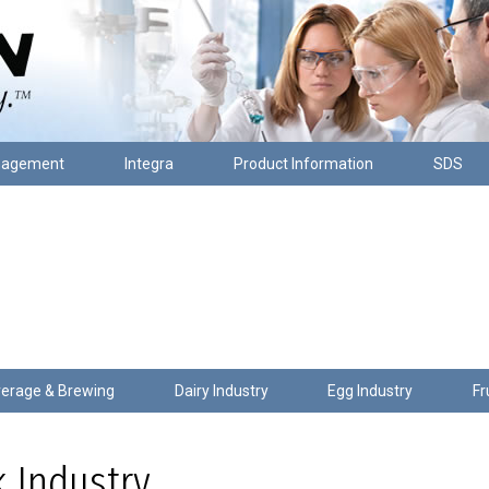
nagement
Integra
Product Information
SDS
erage & Brewing
Dairy Industry
Egg Industry
Fr
 Industry