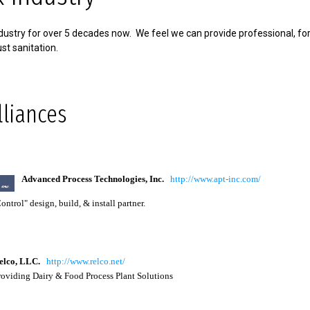
ustry for over 5 decades now. We feel we can provide professional, fo
st sanitation.
lliances
Advanced Process Technologies, Inc.
http://www.apt-inc.com/
ntrol" design, build, & install partner.
lco
, LLC.
http://www.relco.net/
viding Dairy & Food Process Plant Solutions