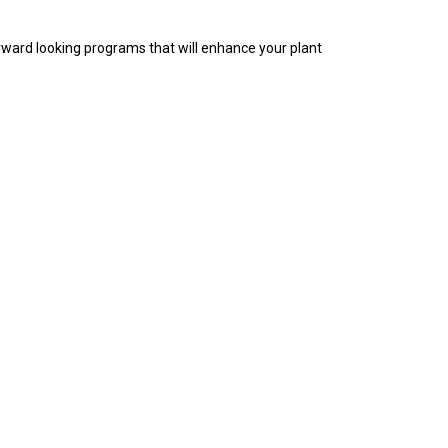
rward looking programs that will enhance your plant