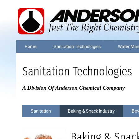
Home
Sanitation Technologies
Water Ma
Sanitation Technologies
A Division Of Anderson Chemical Company
Sanitation
Baking & Snack Industry
Bev
Baking & Snack