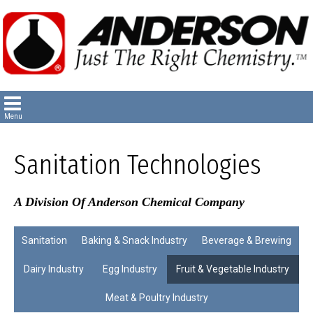
Sanitation Technologies
A Division Of Anderson Chemical Company
Sanitation
Baking & Snack Industry
Beverage & Brewing
Dairy Industry
Egg Industry
Fruit & Vegetable Industry
Meat & Poultry Industry