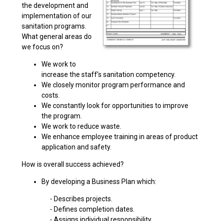
the development and
implementation of our
sanitation programs.
What general areas do
we focus on?
We work to
increase the staff’s sanitation competency.
We closely monitor program performance and
costs.
We constantly look for opportunities to improve
the program.
We work to reduce waste.
We enhance employee training in areas of product
application and safety.
How is overall success achieved?
By developing a Business Plan which:
- Describes projects.
- Defines completion dates.
- Assigns individual responsibility.