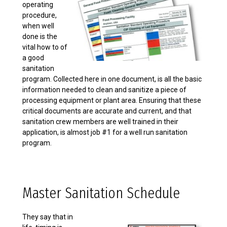
operating
procedure,
when well
done is the
vital how to of
a good
sanitation
program. Collected here in one document, is all the basic
information needed to clean and sanitize a piece of
processing equipment or plant area. Ensuring that these
critical documents are accurate and current, and that
sanitation crew members are well trained in their
application, is almost job #1 for a well run sanitation
program.
Master Sanitation Schedule
They say that in