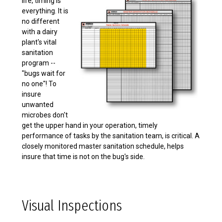
life, timing is
everything. It is
no different
with a dairy
plant's vital
sanitation
program --
"bugs wait for
no one"! To
insure
unwanted
microbes don't
get the upper hand in your operation, timely
performance of tasks by the sanitation team, is critical. A
closely monitored master sanitation schedule, helps
insure that time is not on the bug's side.
Visual Inspections