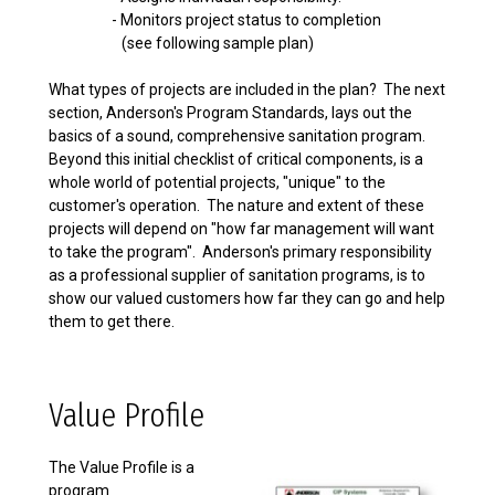
- Monitors project status to completion
(see following sample plan)
What types of projects are included in the plan? The next
section, Anderson's Program Standards, lays out the
basics of a sound, comprehensive sanitation program.
Beyond this initial checklist of critical components, is a
whole world of potential projects, "unique" to the
customer's operation. The nature and extent of these
projects will depend on "how far management will want
to take the program". Anderson's primary responsibility
as a professional supplier of sanitation programs, is to
show our valued customers how far they can go and help
them to get there.
Value Profile
The Value Profile is a
program