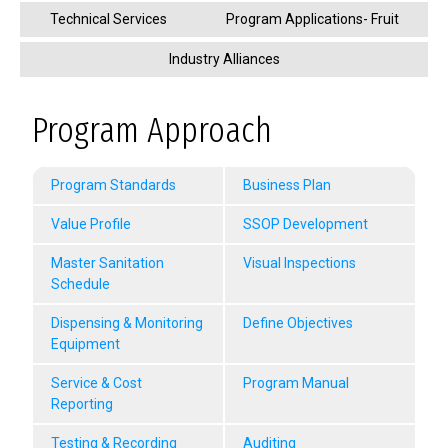
Technical Services
Program Applications- Fruit
Industry Alliances
Program Approach
Program Standards
Business Plan
Value Profile
SSOP Development
Master Sanitation
Visual Inspections
Schedule
Dispensing & Monitoring
Define Objectives
Equipment
Service & Cost
Program Manual
Reporting
Testing & Recording
Auditing