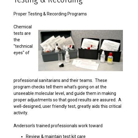
Proper Testing & Recording Programs
Chemical
tests are
the
"technical
eyes" of
professional sanitarians and their teams. These
program checks tell them what's going on at the
unseeable molecular level, and guide them in making
proper adjustments so that good results are assured. A
well-designed, user friendly test, greatly aids this critical
activity.
Anderson’s trained professionals work toward
Review & maintain test kit care