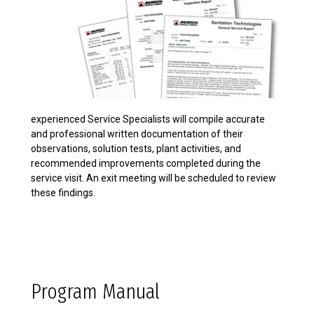
experienced Service Specialists will compile accurate
and professional written documentation of their
observations, solution tests, plant activities, and
recommended improvements completed during the
service visit. An exit meeting will be scheduled to review
these findings.
Program Manual