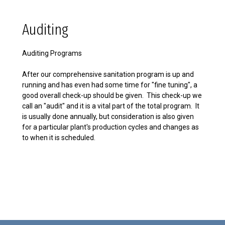
Auditing
Auditing Programs
After our comprehensive sanitation program is up and
running and has even had some time for "fine tuning", a
good overall check-up should be given. This check-up we
call an "audit" and it is a vital part of the total program. It
is usually done annually, but consideration is also given
for a particular plant's production cycles and changes as
to when it is scheduled.