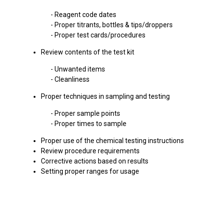
- Reagent code dates
- Proper titrants, bottles & tips/droppers
- Proper test cards/procedures
Review contents of the test kit
- Unwanted items
- Cleanliness
Proper techniques in sampling and testing
- Proper sample points
- Proper times to sample
Proper use of the chemical testing instructions
Review procedure requirements
Corrective actions based on results
Setting proper ranges for usage