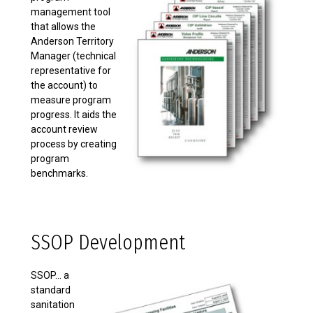
management tool
that allows the
Anderson Territory
Manager (technical
representative for
the account) to
measure program
progress. It aids the
account review
process by creating
program
benchmarks.
SSOP Development
SSOP... a
standard
sanitation