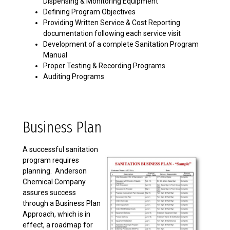
Dispensing & Monitoring Equipment
Defining Program Objectives
Providing Written Service & Cost Reporting
documentation following each service visit
Development of a complete Sanitation Program
Manual
Proper Testing & Recording Programs
Auditing Programs
Business Plan
A successful sanitation
program requires
planning. Anderson
Chemical Company
assures success
through a Business Plan
Approach, which is in
effect, a roadmap for