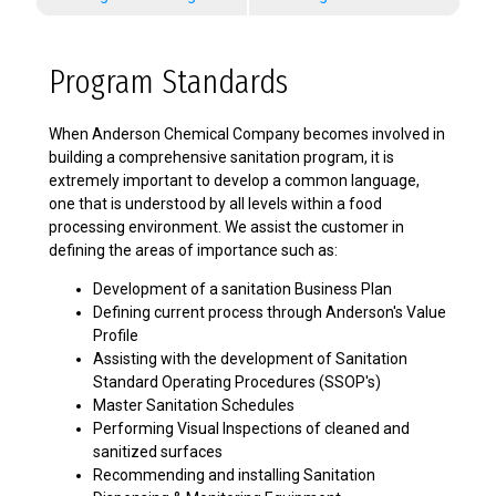
Program Standards
When Anderson Chemical Company becomes involved in
building a comprehensive sanitation program, it is
extremely important to develop a common language,
one that is understood by all levels within a food
processing environment. We assist the customer in
defining the areas of importance such as:
Development of a sanitation Business Plan
Defining current process through Anderson's Value
Profile
Assisting with the development of Sanitation
Standard Operating Procedures (SSOP's)
Master Sanitation Schedules
Performing Visual Inspections of cleaned and
sanitized surfaces
Recommending and installing Sanitation