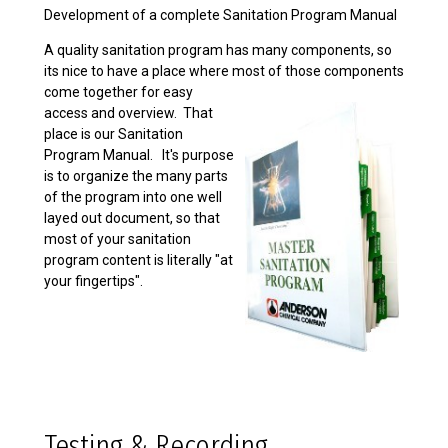
Development of a complete Sanitation Program Manual
A quality sanitation program has many components, so
its nice to have a place where most of those
components
come together for easy
access and overview. That
place is our Sanitation
Program Manual. It's purpose
is to organize the many parts
of the program into one well
layed out document, so that
most of your sanitation
program content is literally "at
your fingertips".
Testing & Recording