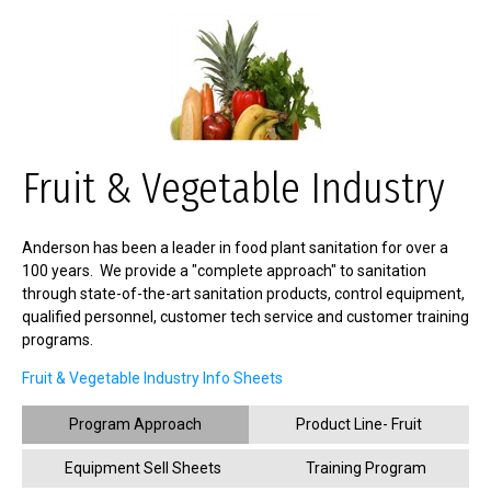
Fruit & Vegetable Industry
Anderson has been a leader in food plant sanitation for over a
100 years. We provide a "complete approach" to sanitation
through state-of-the-art sanitation products, control equipment,
qualified personnel, customer tech service and customer training
programs.
Fruit & Vegetable Industry Info Sheets
Program Approach
Product Line- Fruit
Equipment Sell Sheets
Training Program