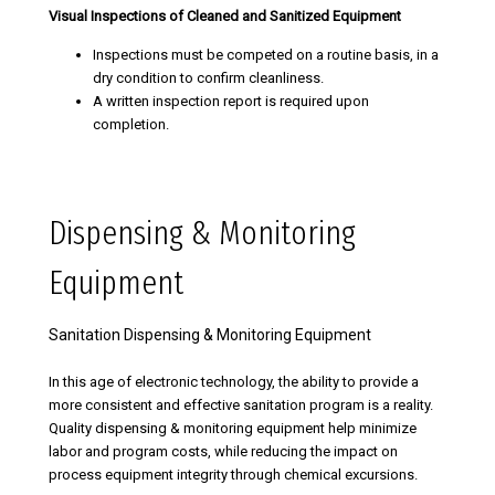
Visual Inspections of Cleaned and Sanitized Equipment
Inspections must be competed on a routine basis, in a
dry condition to confirm cleanliness.
A written inspection report is required upon
completion.
Dispensing & Monitoring
Equipment
Sanitation Dispensing & Monitoring Equipment
In this age of electronic technology, the ability to provide a
more consistent and effective sanitation program is a reality.
Quality dispensing & monitoring equipment help minimize
labor and program costs, while reducing the impact on
process equipment integrity through chemical excursions.