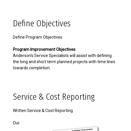
Define Objectives
Define Program Objectives
Program Improvement Objectives
Anderson’s Service Specialists will assist with defining
the long and short term planned projects with time lines
towards completion.
Service & Cost Reporting
Written Service & Cost Reporting
Our