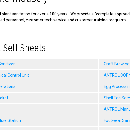
plant sanitation for over a 100 years. We provide a "complete approach"
fied personnel, customer tech service and customer training programs.
 Sell Sheets
anitizer
Craft Brewing
al Control Unit
ANTROL COP/M
erations
Egg Processin
arket
Shell Egg Ser
ANTROL Manua
tize Station
Footwear Sani