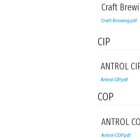
Craft Brew
Craft-Brewing.pdf
CIP
ANTROL CIP
Antrol-CIP.pdf
COP
ANTROL CO
Antrol-COP.pdf