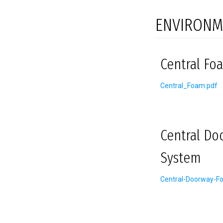
ENVIRONM
Central Foa
Central_Foam.pdf
Central Do
System
Central-Doorway-F