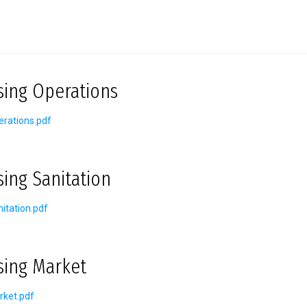
sing Operations
rations.pdf
sing Sanitation
itation.pdf
sing Market
rket.pdf