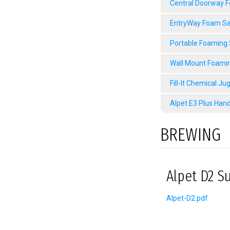
Central Doorway 
EntryWay Foam Sa
Portable Foaming
Wall Mount Foami
Fill-It Chemical Ju
Alpet E3 Plus Hand
BREWING
Alpet D2 Su
Alpet-D2.pdf