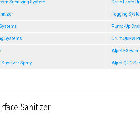
Foam Sanitizing System
Drain Foam Un
nitizer
Fogging Syst
 Systems
Pump-Up Drai
ng Systems
DrumQuik® P
gs
Alpet E3 Hand
 Sanitizer Spray
Alpet Q E2 Sa
rface Sanitizer