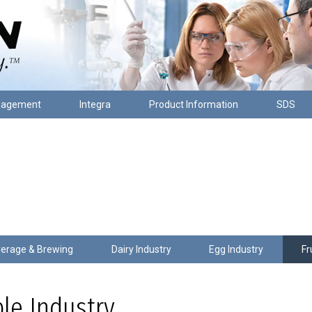
nagement
Integra
Product Information
SDS
erage & Brewing
Dairy Industry
Egg Industry
Fr
ble Industry