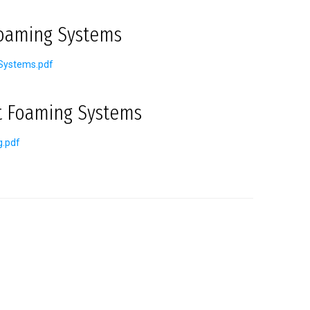
Foaming Systems
Systems.pdf
t Foaming Systems
g.pdf