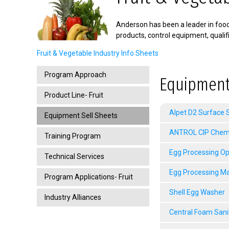
Anderson has been a leader in food 
products, control equipment, quali
Fruit & Vegetable Industry Info Sheets
Program Approach
Equipment
Product Line- Fruit
Alpet D2 Surface S
Equipment Sell Sheets
ANTROL CIP Chemic
Training Program
Egg Processing Op
Technical Services
Egg Processing M
Program Applications- Fruit
Shell Egg Washer
Industry Alliances
Central Foam Sani