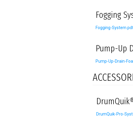
Fogging Sy
Fogging-System.pd
Pump-Up D
Pump-Up-Drain-Foa
ACCESSOR
DrumQuik®
DrumQuik-Pro-Sys