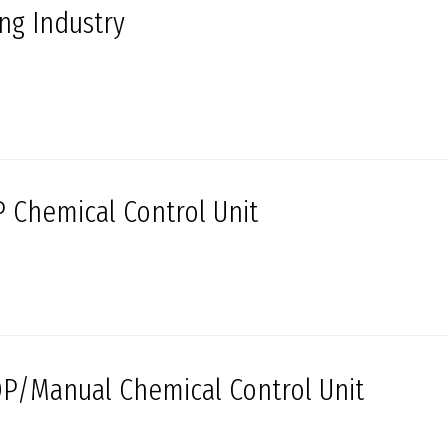
ing Industry
 Chemical Control Unit
P/Manual Chemical Control Unit