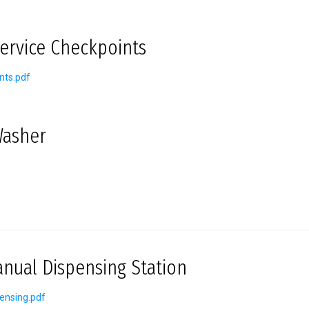
Service Checkpoints
nts.pdf
Washer
ual Dispensing Station
ensing.pdf