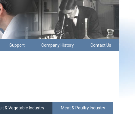
Support
Company History
Contact Us
uit & Vegetable Industry
Meat & Poultry Industry