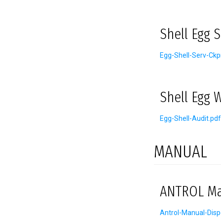
Shell Egg 
Egg-Shell-Serv-Ckp
Shell Egg 
Egg-Shell-Audit.pdf
MANUAL
ANTROL Man
Antrol-Manual-Disp