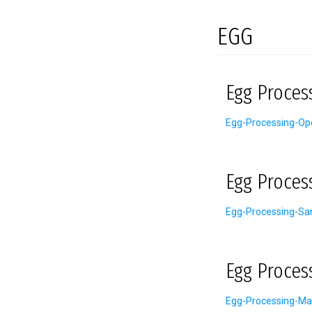
EGG
Egg Proces
Egg-Processing-Ope
Egg Proces
Egg-Processing-San
Egg Proces
Egg-Processing-Ma