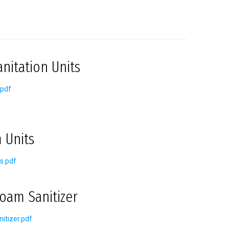
nitation Units
.pdf
 Units
s.pdf
oam Sanitizer
itizer.pdf