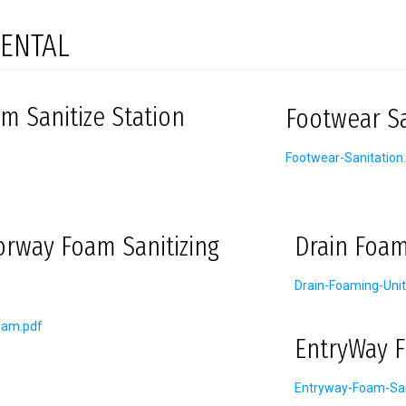
ENTAL
m Sanitize Station
Footwear Sa
Footwear-Sanitation
orway Foam Sanitizing
Drain Foam
Drain-Foaming-Unit
oam.pdf
EntryWay F
Entryway-Foam-San