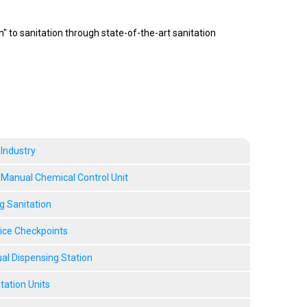
 to sanitation through state-of-the-art sanitation
 Industry
anual Chemical Control Unit
g Sanitation
vice Checkpoints
l Dispensing Station
tation Units