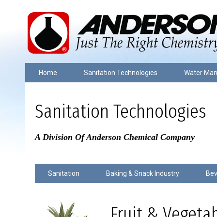
Home
Sanitation Technologies
Water Ma
Sanitation Technologies
A Division Of Anderson Chemical Company
Sanitation
Baking & Snack Industry
Bev
Fruit & Vegeta