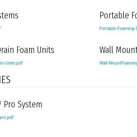
stems
Portable 
f
Portable-Foaming-
rain Foam Units
Wall Moun
m-Units.pdf
Wall-MountFoamin
IES
 Pro System
tem.pdf