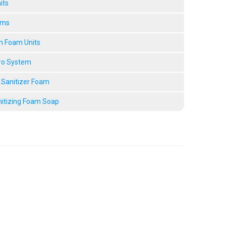
its
ems
n Foam Units
ro System
 Sanitizer Foam
nitizing Foam Soap