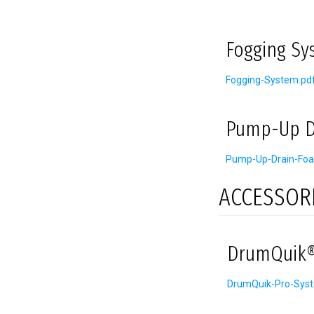
Fogging Sy
Fogging-System.pd
Pump-Up D
Pump-Up-Drain-Foa
ACCESSOR
DrumQuik®
DrumQuik-Pro-Sys