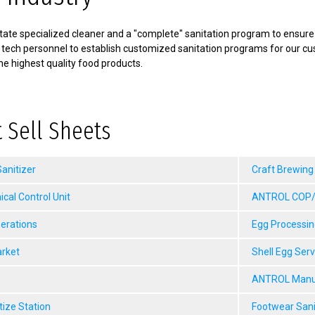
ate specialized cleaner and a "complete" sanitation program to ensure f
 tech personnel to establish customized sanitation programs for our c
he highest quality food products.
 Sell Sheets
anitizer
Craft Brewing
al Control Unit
ANTROL COP/M
erations
Egg Processin
arket
Shell Egg Ser
ANTROL Manua
tize Station
Footwear Sani