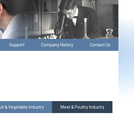
Support
Company History
Contact Us
uit & Vegetable Industry
Meat & Poultry Industry