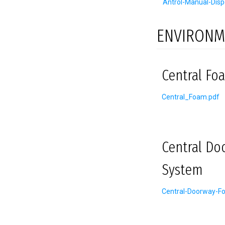
Antrol-Manual-Disp
ENVIRONM
Central Foa
Central_Foam.pdf
Central Do
System
Central-Doorway-F