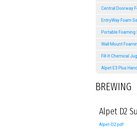
Central Doorway 
EntryWay Foam Sa
Portable Foaming
Wall Mount Foami
Fill-It Chemical Ju
Alpet E3 Plus Hand
BREWING
Alpet D2 Su
Alpet-D2.pdf