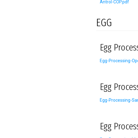
Antrol-COP.pdf
EGG
Egg Proces
Egg-Processing-Ope
Egg Proces
Egg-Processing-San
Egg Proces