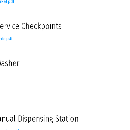
rket.pdf
Service Checkpoints
nts.pdf
Washer
ual Dispensing Station