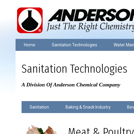
Home
Sanitation Technologies
Water Ma
Sanitation Technologies
A Division Of Anderson Chemical Company
Sanitation
Baking & Snack Industry
Bev
Meat & Poultry