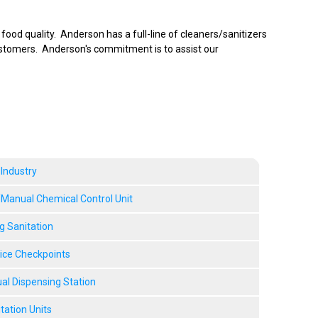
ood quality. Anderson has a full-line of cleaners/sanitizers
ustomers. Anderson's commitment is to assist our
 Industry
anual Chemical Control Unit
g Sanitation
vice Checkpoints
l Dispensing Station
tation Units