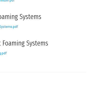
itizer.pdf
Foaming Systems
Systems.pdf
t Foaming Systems
g.pdf