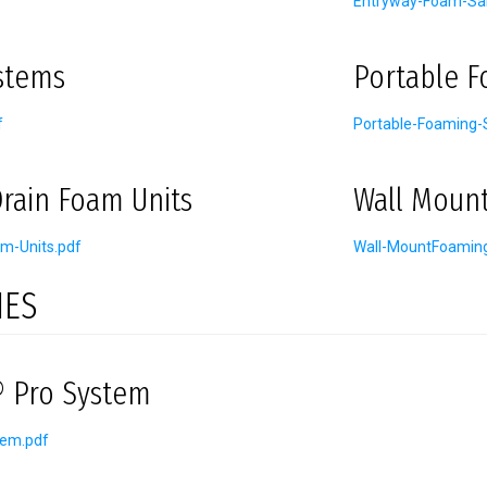
Entryway-Foam-San
stems
Portable 
f
Portable-Foaming-
rain Foam Units
Wall Moun
m-Units.pdf
Wall-MountFoamin
IES
 Pro System
tem.pdf