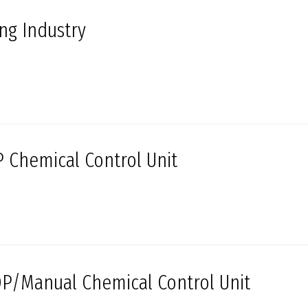
ing Industry
 Chemical Control Unit
P/Manual Chemical Control Unit