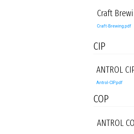
Craft Brew
Craft-Brewing.pdf
CIP
ANTROL CIP
Antrol-CIP.pdf
COP
ANTROL CO