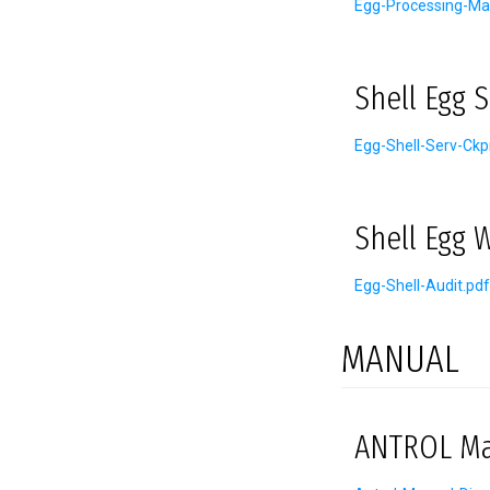
Egg-Processing-Ma
Shell Egg 
Egg-Shell-Serv-Ckp
Shell Egg 
Egg-Shell-Audit.pdf
MANUAL
ANTROL Man