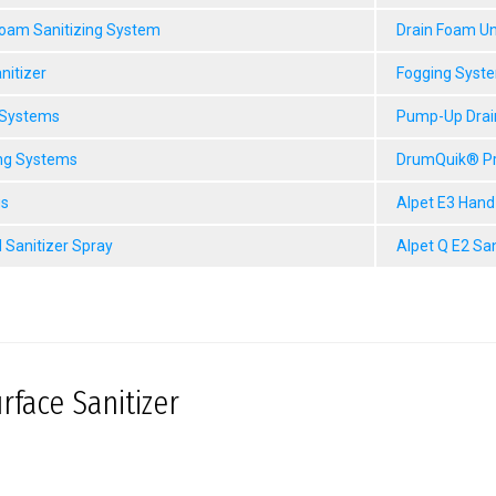
Foam Sanitizing System
Drain Foam Un
nitizer
Fogging Syst
 Systems
Pump-Up Drai
ng Systems
DrumQuik® P
gs
Alpet E3 Hand
 Sanitizer Spray
Alpet Q E2 Sa
rface Sanitizer