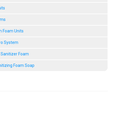
its
ems
n Foam Units
ro System
 Sanitizer Foam
nitizing Foam Soap