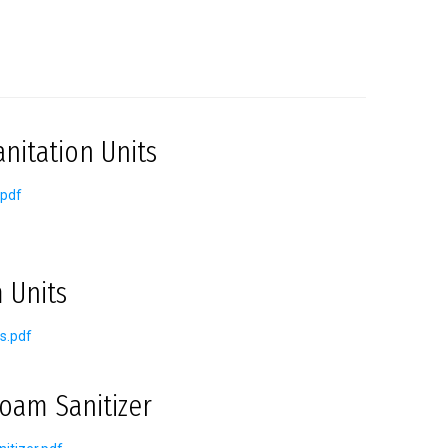
nitation Units
.pdf
 Units
s.pdf
oam Sanitizer