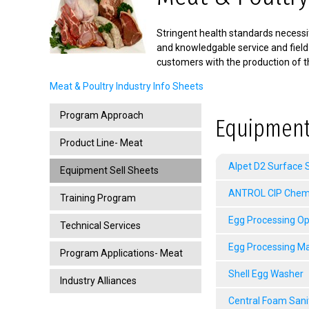
Stringent health standards necessit
and knowledgable service and field
customers with the production of t
Meat & Poultry Industry Info Sheets
Program Approach
Equipment
Product Line- Meat
Alpet D2 Surface S
Equipment Sell Sheets
ANTROL CIP Chemic
Training Program
Egg Processing Op
Technical Services
Egg Processing M
Program Applications- Meat
Shell Egg Washer
Industry Alliances
Central Foam Sani