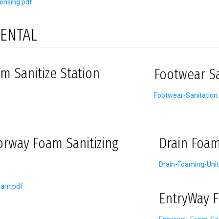
ensing.pdf
ENTAL
m Sanitize Station
Footwear Sa
Footwear-Sanitation
orway Foam Sanitizing
Drain Foam
Drain-Foaming-Unit
oam.pdf
EntryWay F