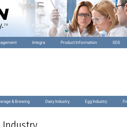
nagement
Integra
Product Information
SDS
erage & Brewing
Dairy Industry
Egg Industry
Fr
 Industry