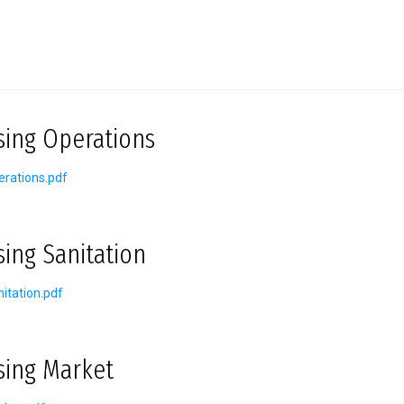
sing Operations
rations.pdf
sing Sanitation
itation.pdf
sing Market