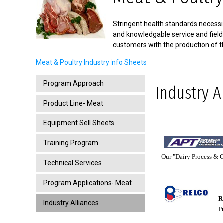
Stringent health standards necessit
and knowledgable service and field
customers with the production of t
Meat & Poultry Industry Info Sheets
Program Approach
Industry A
Product Line- Meat
Equipment Sell Sheets
Training Program
Our "Dairy Process & Co
Technical Services
Program Applications- Meat
Re
Industry Alliances
Pro