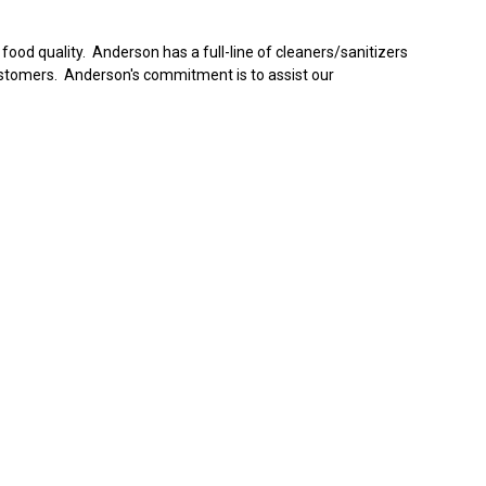
ood quality. Anderson has a full-line of cleaners/sanitizers
ustomers. Anderson's commitment is to assist our