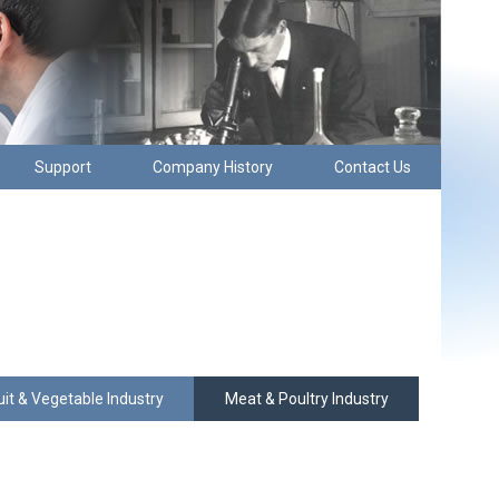
Support
Company History
Contact Us
uit & Vegetable Industry
Meat & Poultry Industry