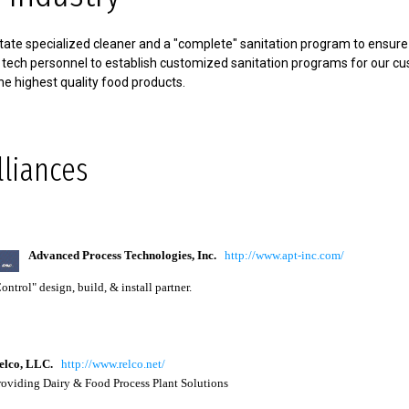
ate specialized cleaner and a "complete" sanitation program to ensure f
 tech personnel to establish customized sanitation programs for our c
he highest quality food products.
lliances
Advanced Process Technologies, Inc.
http://www.apt-inc.com/
ntrol" design, build, & install partner.
lco
, LLC.
http://www.relco.net/
viding Dairy & Food Process Plant Solutions