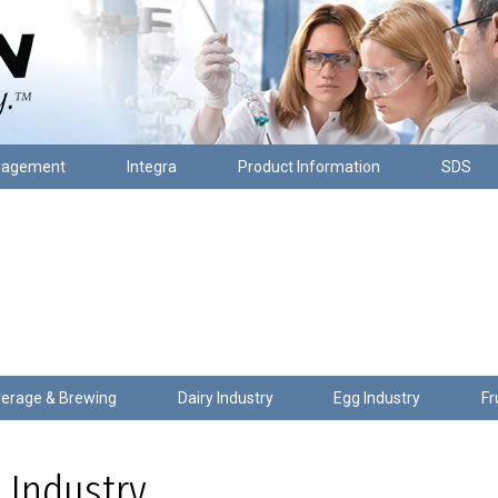
nagement
Integra
Product Information
SDS
erage & Brewing
Dairy Industry
Egg Industry
Fr
 Industry