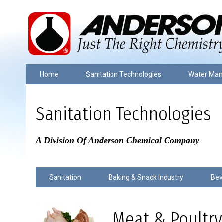
Home
Sanitation Technologies
Water Ma
Sanitation Technologies
A Division Of Anderson Chemical Company
Sanitation
Baking & Snack Industry
Bev
Meat & Poultry