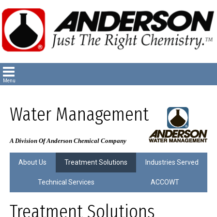
Water Management
A Division Of Anderson Chemical Company
About Us
Treatment Solutions
Industries Served
Technical Services
ACCOWT
Treatment Solutions