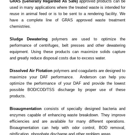
GRAS (Generally Regarded As Safe)
approved products can be
used in many applications where the treated waste is intended for
reuse in animal feed or is to be sent to a rendering facility. We
have a complete line of GRAS approved waste treatment
chemistries.
Sludge Dewatering
polymers are used to optimize the
performance of centrifuges, belt presses and other dewatering
equipment. Using these products can maximize solids capture
and greatly reduce disposal costs due to excess water.
Dissolved Air Flotation
polymers and coagulants are designed to
maximize your DAF performance. Anderson can help you
optimize the performance of your DAF and provide the lowest
possible BOD/COD/TSS discharge by proper use of these
products.
Bioaugmentation
consists of specially designed bacteria and
enzymes capable of enhancing waste breakdown. They improve
efficiencies and are available for many different operations.
Bioaugmentation can help with odor control, BOD removal,
nitrification, phosphate discharge and other problem areas.