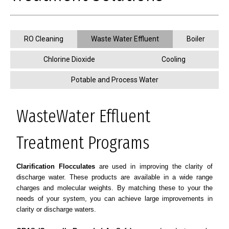
RO Cleaning
Waste Water Effluent
Boiler
Chlorine Dioxide
Cooling
Potable and Process Water
WasteWater Effluent
Treatment Programs
Clarification Flocculates
are used in improving the clarity of
discharge water. These products are available in a wide range
charges and molecular weights. By matching these to your the
needs of your system, you can achieve large improvements in
clarity or discharge waters.