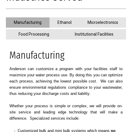
Manufacturing
Ethanol
Microelectronics
Food Processing
Institutional Facilities
Manufacturing
Anderson can customize a program with your facilities staff to
maximize your water process use. By doing this you can optimize
each process, achieving the lowest possible cost. We can also
ensure environmental regulations compliance to your wastewater,
thus reducing your discharge costs and liability.
Whether your process is simple or complex, we will provide on-
site service and leading edge technology that will make a
difference.
Specialized services include:
- Customized bulk and mini bulk systems which means
no