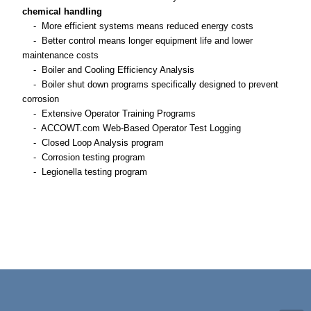
chemical handling
- More efficient systems means reduced energy costs
- Better control means longer equipment life and lower
maintenance costs
- Boiler and Cooling Efficiency Analysis
- Boiler shut down programs specifically designed to prevent
corrosion
- Extensive Operator Training Programs
- ACCOWT.com Web-Based Operator Test Logging
- Closed Loop Analysis program
- Corrosion testing program
- Legionella testing program