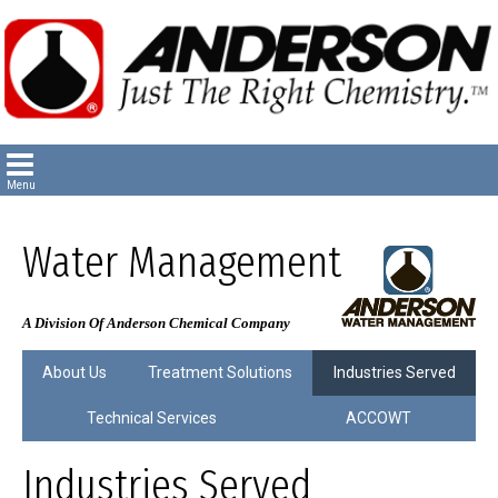
Water Management
A Division Of Anderson Chemical Company
About Us
Treatment Solutions
Industries Served
Technical Services
ACCOWT
Industries Served