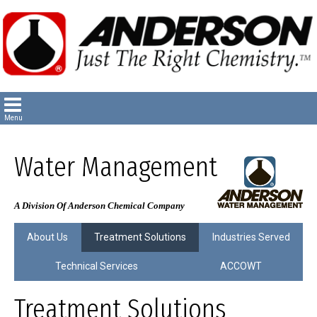
Water Management
A Division Of Anderson Chemical Company
About Us
Treatment Solutions
Industries Served
Technical Services
ACCOWT
Treatment Solutions