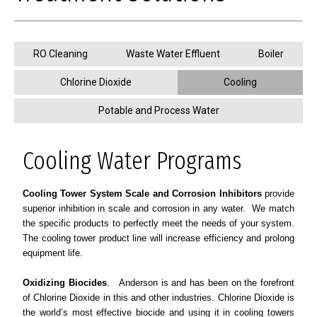
RO Cleaning
Waste Water Effluent
Boiler
Chlorine Dioxide
Cooling
Potable and Process Water
Cooling Water Programs
Cooling Tower System Scale and Corrosion Inhibitors
provide
superior inhibition in scale and corrosion in any water. We match
the specific products to perfectly meet the needs of your system.
The cooling tower product line will increase efficiency and prolong
equipment life.
Oxidizing Biocides
. Anderson is and has been on the forefront
of Chlorine Dioxide in this and other industries. Chlorine Dioxide is
the world’s most effective biocide and using it in cooling towers