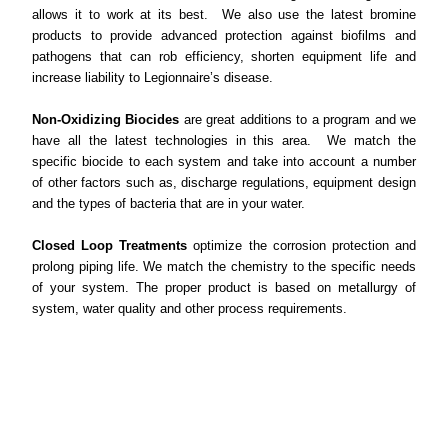
allows it to work at its best. We also use the latest bromine
products to provide advanced protection against biofilms and
pathogens that can rob efficiency, shorten equipment life and
increase liability to Legionnaire’s disease.
Non-Oxidizing Biocides
are great additions to a program and we
have all the latest technologies in this area. We match the
specific biocide to each system and take into account a number
of other factors such as, discharge regulations, equipment design
and the types of bacteria that are in your water.
Closed Loop Treatments
optimize the corrosion protection and
prolong piping life. We match the chemistry to the specific needs
of your system. The proper product is based on metallurgy of
system, water quality and other process requirements.