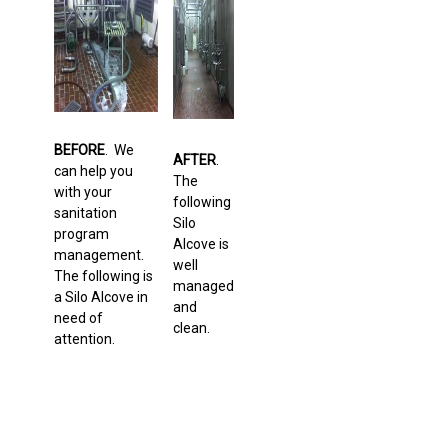
BEFORE
. We
AFTER
.
can help you
The
with your
following
sanitation
Silo
program
Alcove is
management.
well
The following is
managed
a Silo Alcove in
and
need of
clean.
attention.