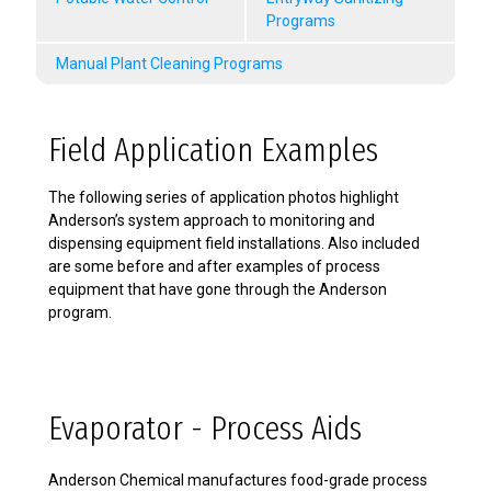
Programs
Manual Plant Cleaning Programs
Field Application Examples
The following series of application photos highlight
Anderson’s system approach to monitoring and
dispensing equipment field installations. Also included
are some before and after examples of process
equipment that have gone through the Anderson
program.
Evaporator - Process Aids
Anderson Chemical manufactures food-grade process