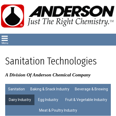
Sanitation Technologies
A Division Of Anderson Chemical Company
Sanitation
Baking & Snack Industry
Beverage & Brewing
Dairy Industry
Egg Industry
Fruit & Vegetable Industry
Meat & Poultry Industry