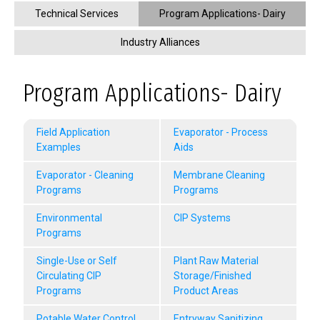
Technical Services
Program Applications- Dairy
Industry Alliances
Program Applications- Dairy
Field Application
Evaporator - Process
Examples
Aids
Evaporator - Cleaning
Membrane Cleaning
Programs
Programs
Environmental
CIP Systems
Programs
Single-Use or Self
Plant Raw Material
Circulating CIP
Storage/Finished
Programs
Product Areas
Potable Water Control
Entryway Sanitizing