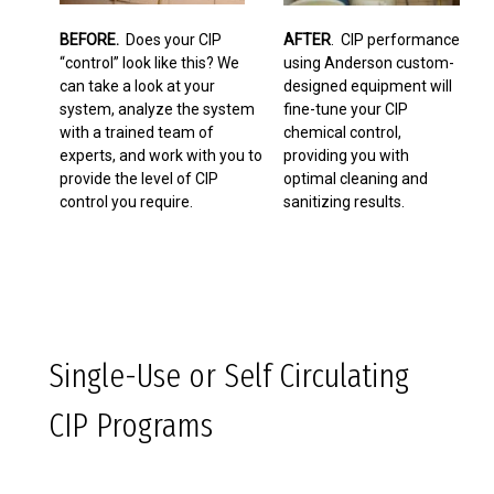
BEFORE.
Does your CIP
AFTER
. CIP performance
“control” look like this? We
using Anderson custom-
can take a look at your
designed equipment will
system, analyze the system
fine-tune your CIP
with a trained team of
chemical control,
experts, and work with you to
providing you with
provide the level of CIP
optimal cleaning and
control you require.
sanitizing results.
Single-Use or Self Circulating
CIP Programs