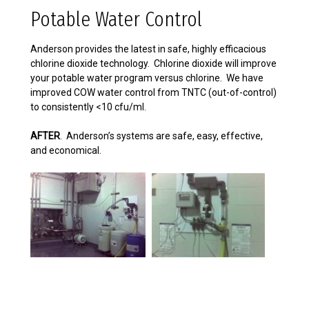
Potable Water Control
Anderson provides the latest in safe, highly efficacious
chlorine dioxide technology. Chlorine dioxide will improve
your potable water program versus chlorine. We have
improved COW water control from TNTC (out-of-control)
to consistently <10 cfu/ml.
AFTER
. Anderson’s systems are safe, easy, effective,
and economical.