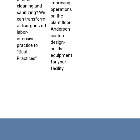
improving
cleaning and
operations
sanitizing? We
on the
can transform
plant floor.
a disorganized
Anderson
labor-
custom
intensive
design-
practice to
builds
“Best
equipment
Practices”.
for your
facility.