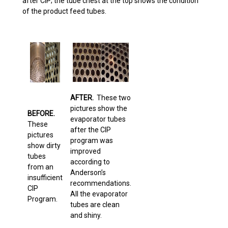
after CIP; the tube chest at the top shows the condition
of the product feed tubes.
AFTER.
These two
pictures show the
BEFORE.
evaporator tubes
These
after the CIP
pictures
program was
show dirty
improved
tubes
according to
from an
Anderson’s
insufficient
recommendations.
CIP
All the evaporator
Program.
tubes are clean
and shiny.