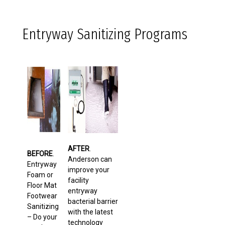
Entryway Sanitizing Programs
AFTER
.
BEFORE
.
Anderson can
Entryway
improve your
Foam or
facility
Floor Mat
entryway
Footwear
bacterial barrier
Sanitizing
with the latest
– Do your
technology