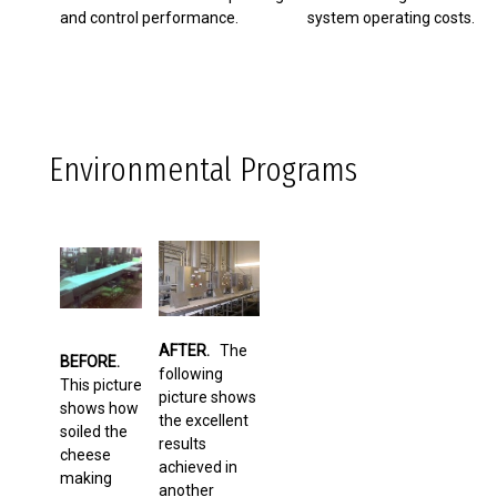
and control performance.
system operating costs.
Environmental Programs
AFTER.
The
BEFORE.
following
This picture
picture shows
shows how
the excellent
soiled the
results
cheese
achieved in
making
another