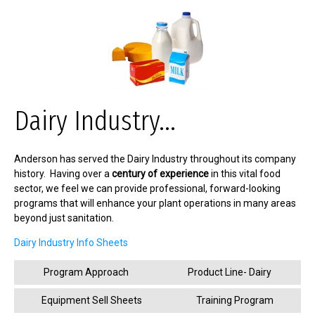
Dairy Industry...
Anderson has served the Dairy Industry throughout its company
history. Having over a
century of experience
in this vital food
sector, we feel we can provide professional, forward-looking
programs that will enhance your plant operations in many areas
beyond just sanitation.
Dairy Industry Info Sheets
Program Approach
Product Line- Dairy
Equipment Sell Sheets
Training Program