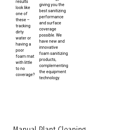
results
giving you the
look like
best sanitizing
one of
performance
these –
and surface
tracking
coverage
dirty
possible. We
water or
have new and
having a
innovative
poor
foam sanitizing
foam mat
products,
with little
complementing
to no
the equipment
coverage?
technology.
Manual Plant Cleaning