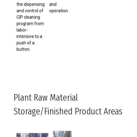
the dispensing
and
and control of
operation.
CIP cleaning
program from
labor-
intensive to a
push of a
button.
Plant Raw Material
Storage/Finished Product Areas