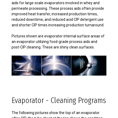
aids for large-scale evaporators involved in whey and
permeate processing. These process aids often provide
improved heat transfer, increased production times,
reduced downtime, and reduced acid CIP detergent use
and shorter CIP times increasing production turnaround.
Pictures shown are evaporator internal surface areas of
an evaporator utilizing food-grade process aids and
post-CIP cleaning. These are shiny clean surfaces.
Evaporator - Cleaning Programs
The following pictures show the top of an evaporator