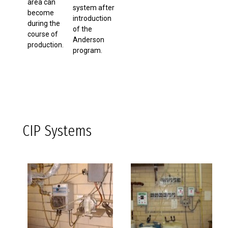
area can
system after
become
introduction
during the
of the
course of
Anderson
production.
program.
CIP Systems