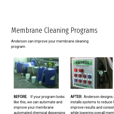
Membrane Cleaning Programs
Anderson can improve your membrane cleaning
program.
BEFORE.
If your program looks
AFTER.
Anderson designs 
like this, we can automate and
installs systems to reduce l
improve your membrane
improve results and consis
automated chemical dispensing
while lowering overall me