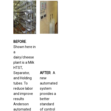
BEFORE
.
Shown here in
a
dairy/cheese
plant is a Milk
HTST,
Separator,
AFTER
. A
and Holding
new
tubes. To
automated
reduce labor
system
and improve
provides a
results
better
Anderson
standard
automated
of control