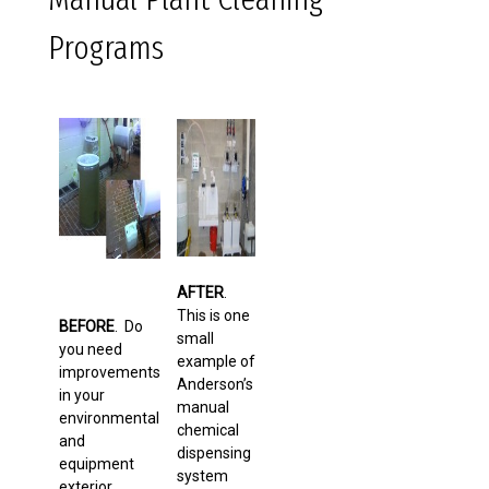
Programs
AFTER
.
This is one
BEFORE
. Do
small
you need
example of
improvements
Anderson’s
in your
manual
environmental
chemical
and
dispensing
equipment
system
exterior